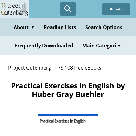
Skip
Donate
to
main
content
About
Reading Lists
Search Options
▼
Frequently Downloaded
Main Categories
Project Gutenberg
79,108 free eBooks
Practical Exercises in English by
Huber Gray Buehler