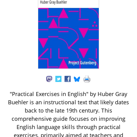
"Practical Exercises in English" by Huber Gray
Buehler is an instructional text that likely dates
back to the late 19th century. This
comprehensive guide focuses on improving
English language skills through practical
exercises, primarily aimed at teachers and