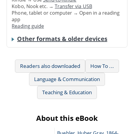
Kobo, Nook etc. →
Transfer via USB
Phone, tablet or computer → Open in a reading
app
Reading guide
Other formats & older devices
Readers also downloaded
How To ...
Language & Communication
Teaching & Education
About this eBook
Buehler, Huber Gray, 1864-