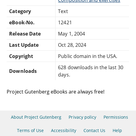
Category
Text
eBook-No.
12421
Release Date
May 1, 2004
Last Update
Oct 28, 2024
Copyright
Public domain in the USA.
628 downloads in the last 30
Downloads
days.
Project Gutenberg eBooks are always free!
About Project Gutenberg
Privacy policy
Permissions
Terms of Use
Accessibility
Contact Us
Help