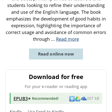
students looking to refine their understanding
and use of the English language. The book
emphasizes the development of good habits in
expression, highlighting the importance of
correct usage and avoidance of common errors
through
...
Read more
Read online now
Download for free
For your e-reader or reading app
EPUB3
★ Recommended
!
207 kB
Kindle → Use
Send-to-Kindle