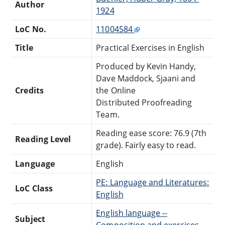
Author
1924
LoC No.
11004584
Title
Practical Exercises in English
Produced by Kevin Handy,
Dave Maddock, Sjaani and
Credits
the Online
Distributed Proofreading
Team.
Reading ease score: 76.9 (7th
Reading Level
grade). Fairly easy to read.
Language
English
PE: Language and Literatures:
LoC Class
English
English language --
Subject
Composition and exercises