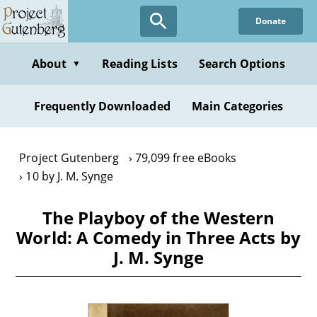
Skip
Donate
to
main
content
About
Reading Lists
Search Options
▼
Frequently Downloaded
Main Categories
Project Gutenberg
79,099 free eBooks
10 by J. M. Synge
The Playboy of the Western
World: A Comedy in Three Acts by
J. M. Synge