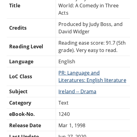
Title
World: A Comedy in Three
Acts
Produced by Judy Boss, and
Credits
David Widger
Reading ease score: 91.7 (5th
Reading Level
grade). Very easy to read.
Language
English
PR: Language and
LoC Class
Literatures: English literature
Subject
Ireland -- Drama
Category
Text
eBook-No.
1240
Release Date
Mar 1, 1998
Last Update
Jun 27, 2020