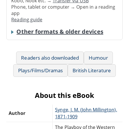
Kobo, Nook etc. →
Transfer via USB
Phone, tablet or computer → Open in a reading
app
Reading guide
Other formats & older devices
Readers also downloaded
Humour
Plays/Films/Dramas
British Literature
About this eBook
Synge, J. M. (John Millington),
Author
1871-1909
The Playboy of the Western