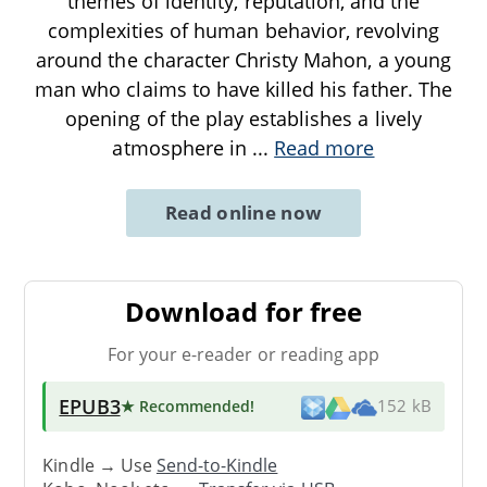
themes of identity, reputation, and the
complexities of human behavior, revolving
around the character Christy Mahon, a young
man who claims to have killed his father. The
opening of the play establishes a lively
atmosphere in
...
Read more
Read online now
Download for free
For your e-reader or reading app
EPUB3
★ Recommended
!
152 kB
Kindle → Use
Send-to-Kindle