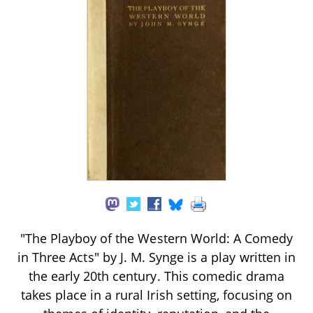
"The Playboy of the Western World: A Comedy
in Three Acts" by J. M. Synge is a play written in
the early 20th century. This comedic drama
takes place in a rural Irish setting, focusing on