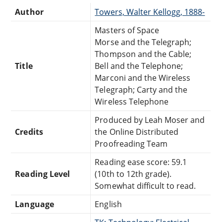
Author
Towers, Walter Kellogg, 1888-
Masters of Space
Morse and the Telegraph;
Thompson and the Cable;
Title
Bell and the Telephone;
Marconi and the Wireless
Telegraph; Carty and the
Wireless Telephone
Produced by Leah Moser and
Credits
the Online Distributed
Proofreading Team
Reading ease score: 59.1
Reading Level
(10th to 12th grade).
Somewhat difficult to read.
Language
English