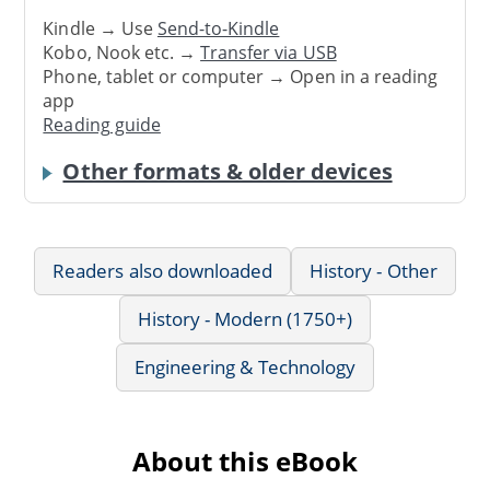
Kindle → Use
Send-to-Kindle
Kobo, Nook etc. →
Transfer via USB
Phone, tablet or computer → Open in a reading
app
Reading guide
Other formats & older devices
Readers also downloaded
History - Other
History - Modern (1750+)
Engineering & Technology
About this eBook