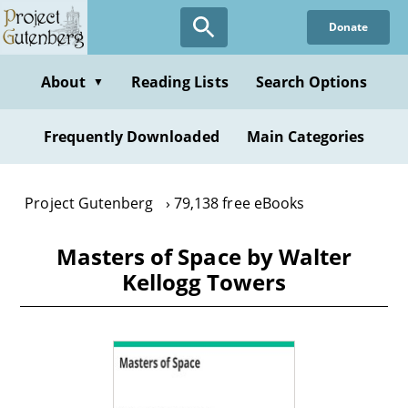
Skip
Donate
to
main
content
About
Reading Lists
Search Options
▼
Frequently Downloaded
Main Categories
Project Gutenberg
79,138 free eBooks
Masters of Space by Walter
Kellogg Towers