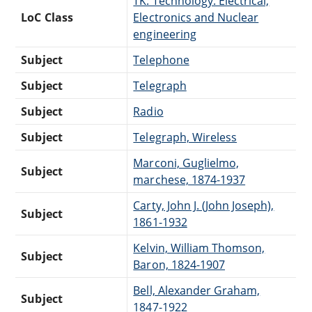
TK: Technology: Electrical,
LoC Class
Electronics and Nuclear
engineering
Subject
Telephone
Subject
Telegraph
Subject
Radio
Subject
Telegraph, Wireless
Marconi, Guglielmo,
Subject
marchese, 1874-1937
Carty, John J. (John Joseph),
Subject
1861-1932
Kelvin, William Thomson,
Subject
Baron, 1824-1907
Bell, Alexander Graham,
Subject
1847-1922