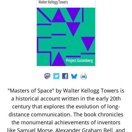
"Masters of Space" by Walter Kellogg Towers is
a historical account written in the early 20th
century that explores the evolution of long-
distance communication. The book chronicles
the monumental achievements of inventors
like Samuel Morse, Alexander Graham Bell, and