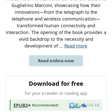
Guglielmo Marconi, showcasing how their
innovations—from the telegraph to the
telephone and wireless communication—
transformed human connectivity and
interaction. The opening of the book provides a
vivid backdrop to the necessity and
development of
...
Read more
Read online now
Download for free
For your e-reader or reading app
EPUB3
★ Recommended
!
194 kB