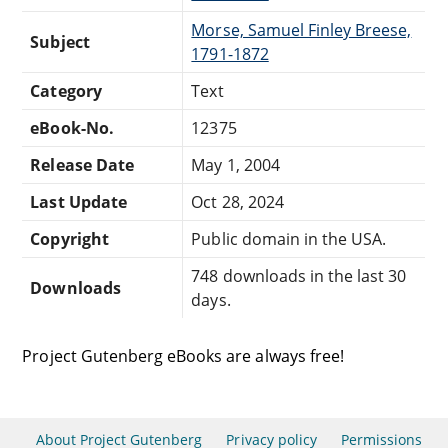
Morse, Samuel Finley Breese,
Subject
1791-1872
Category
Text
eBook-No.
12375
Release Date
May 1, 2004
Last Update
Oct 28, 2024
Copyright
Public domain in the USA.
748 downloads in the last 30
Downloads
days.
Project Gutenberg eBooks are always free!
About Project Gutenberg
Privacy policy
Permissions