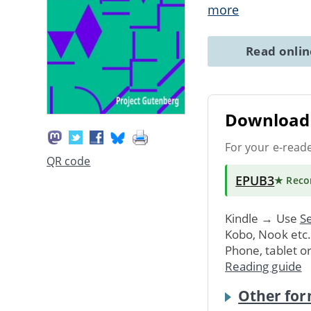
more
Read onli
Download 
For your e-read
QR code
EPUB3
★ Rec
Kindle → Use
Se
Kobo, Nook etc
Phone, tablet o
Reading guide
Other for