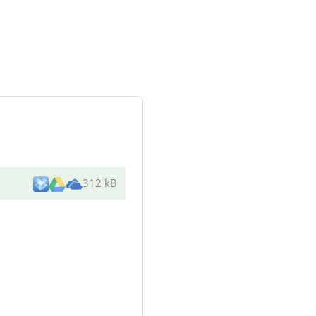
312 kB