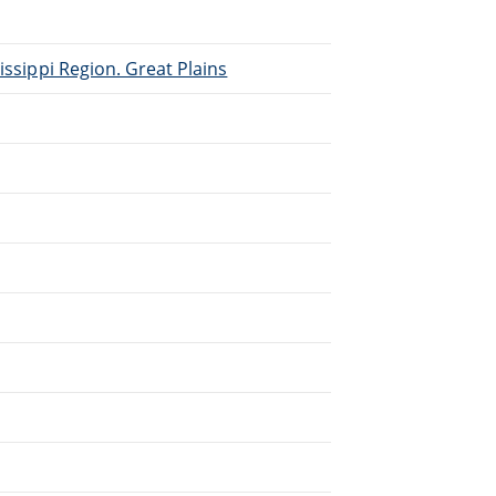
issippi Region. Great Plains