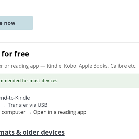
ne now
for free
er or reading app
— Kindle, Kobo, Apple Books, Calibre etc.
ommended
for most devices
nd-to-Kindle
. →
Transfer via USB
r computer → Open in a reading app
mats & older devices