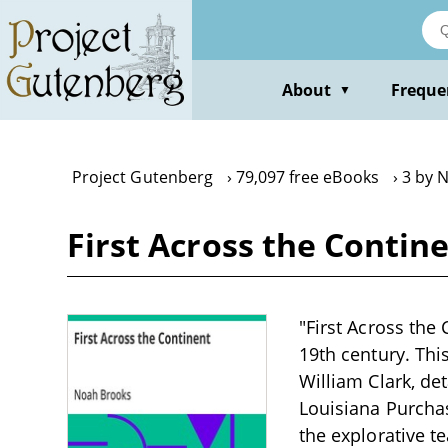
Skip
to
main
content
About
Freque
▼
Project Gutenberg
79,097 free eBooks
3 by 
First Across the Contin
"First Across the 
19th century. Thi
William Clark, det
Louisiana Purchas
the explorative t