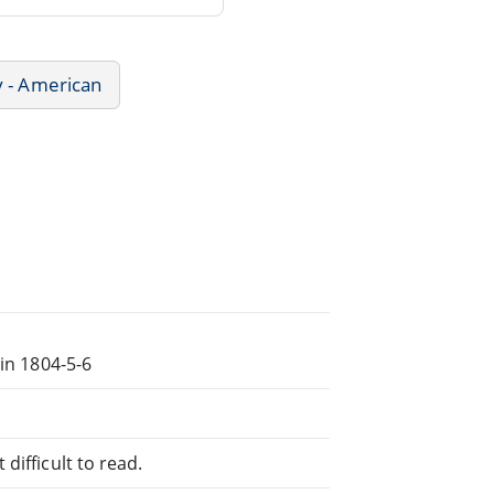
y - American
 in 1804-5-6
difficult to read.