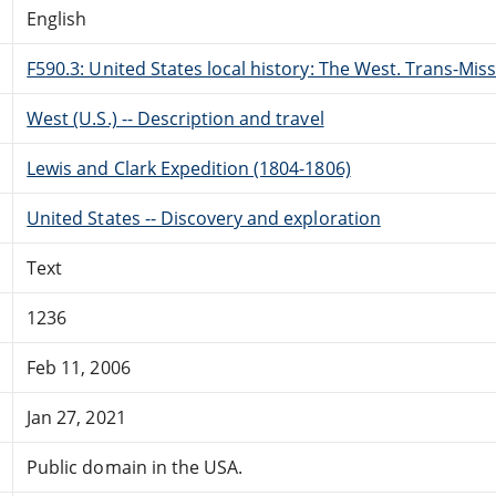
English
F590.3: United States local history: The West. Trans-Miss
West (U.S.) -- Description and travel
Lewis and Clark Expedition (1804-1806)
United States -- Discovery and exploration
Text
1236
Feb 11, 2006
Jan 27, 2021
Public domain in the USA.