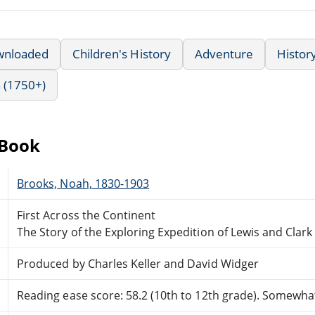
wnloaded
Children's History
Adventure
Histor
 (1750+)
eBook
Brooks, Noah, 1830-1903
First Across the Continent
The Story of the Exploring Expedition of Lewis and Clark
Produced by Charles Keller and David Widger
Reading ease score: 58.2 (10th to 12th grade). Somewhat 