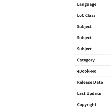
Language
LoC Class
Subject
Subject
Subject
Category
eBook-No.
Release Date
Last Update
Copyright