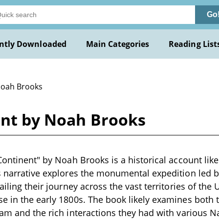
Go
ntly Downloaded
Main Categories
Reading List
Noah Brooks
ent by Noah Brooks
Continent" by Noah Brooks is a historical account likel
s narrative explores the monumental expedition led 
ailing their journey across the vast territories of the 
e in the early 1800s. The book likely examines both 
eam and the rich interactions they had with various 