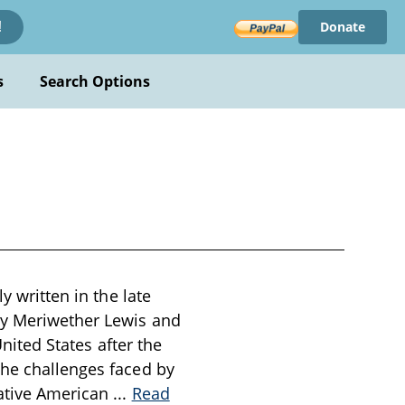
Donate
!
s
Search Options
y written in the late
by Meriwether Lewis and
United States after the
the challenges faced by
Native American
...
Read