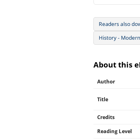
Readers also do
History - Modern
About this 
Author
Title
Credits
Reading Level