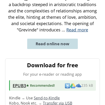
a backdrop steeped in aristocratic traditions
and the complexities of relationships among
the elite, hinting at themes of love, ambition,
and societal expectations. The opening of
"Grevinde" introduces
...
Read more
Read online now
Download for free
For your e-reader or reading app
EPUB3
★ Recommended
!
235 kB
Kindle → Use
Send-to-Kindle
Kobo, Nook etc. →
Transfer via USB