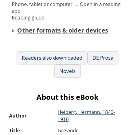
Phone, tablet or computer → Open in a reading
app
Reading guide
Other formats & older devices
Readers also downloaded
DE Prosa
Novels
About this eBook
Heiberg, Hermann, 1840-
Author
1910
Title
Grevinde