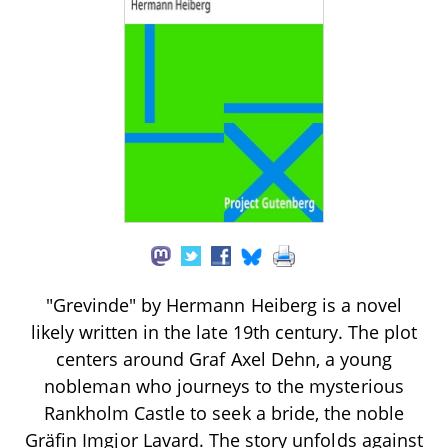
"Grevinde" by Hermann Heiberg is a novel
likely written in the late 19th century. The plot
centers around Graf Axel Dehn, a young
nobleman who journeys to the mysterious
Rankholm Castle to seek a bride, the noble
Gräfin Imgjor Lavard. The story unfolds against