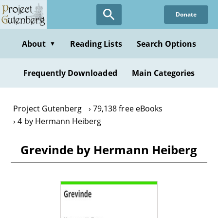
Skip
Donate
to
main
content
About
Reading Lists
Search Options
▼
Frequently Downloaded
Main Categories
Project Gutenberg
79,138 free eBooks
4 by Hermann Heiberg
Grevinde by Hermann Heiberg