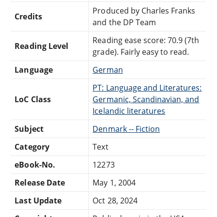
Produced by Charles Franks
Credits
and the DP Team
Reading ease score: 70.9 (7th
Reading Level
grade). Fairly easy to read.
Language
German
PT: Language and Literatures:
LoC Class
Germanic, Scandinavian, and
Icelandic literatures
Subject
Denmark -- Fiction
Category
Text
eBook-No.
12273
Release Date
May 1, 2004
Last Update
Oct 28, 2024