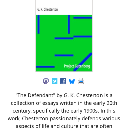
"The Defendant" by G. K. Chesterton is a
collection of essays written in the early 20th
century, specifically the early 1900s. In this
work, Chesterton passionately defends various
aspects of life and culture that are often