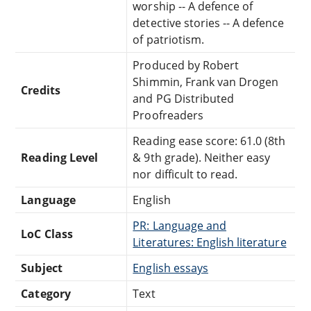
worship -- A defence of
detective stories -- A defence
of patriotism.
Produced by Robert
Shimmin, Frank van Drogen
Credits
and PG Distributed
Proofreaders
Reading ease score: 61.0 (8th
Reading Level
& 9th grade). Neither easy
nor difficult to read.
Language
English
PR: Language and
LoC Class
Literatures: English literature
Subject
English essays
Category
Text