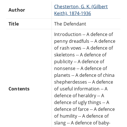
Chesterton, G. K. (Gilbert
Author
Keith), 1874-1936
Title
The Defendant
Introduction -- A defence of
penny dreadfuls -- A defence
of rash vows -- A defence of
skeletons -- A defence of
publicity -- A defence of
nonsense -- A defence of
planets -- A defence of china
shepherdesses -- A defence
Contents
of useful information -- A
defence of heraldry -- A
defence of ugly things -- A
defence of farce -- A defence
of humility -- A defence of
slang -- A defence of baby-