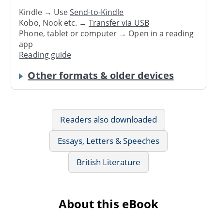
Kindle → Use
Send-to-Kindle
Kobo, Nook etc. →
Transfer via USB
Phone, tablet or computer → Open in a reading
app
Reading guide
Other formats & older devices
Readers also downloaded
Essays, Letters & Speeches
British Literature
About this eBook