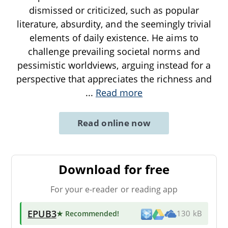
dismissed or criticized, such as popular
literature, absurdity, and the seemingly trivial
elements of daily existence. He aims to
challenge prevailing societal norms and
pessimistic worldviews, arguing instead for a
perspective that appreciates the richness and
...
Read more
Read online now
Download for free
For your e-reader or reading app
EPUB3
★ Recommended
!
130 kB