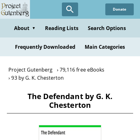
Skip
Donate
to
main
content
About
Reading Lists
Search Options
▼
Frequently Downloaded
Main Categories
Project Gutenberg
79,116 free eBooks
93 by G. K. Chesterton
The Defendant by G. K.
Chesterton