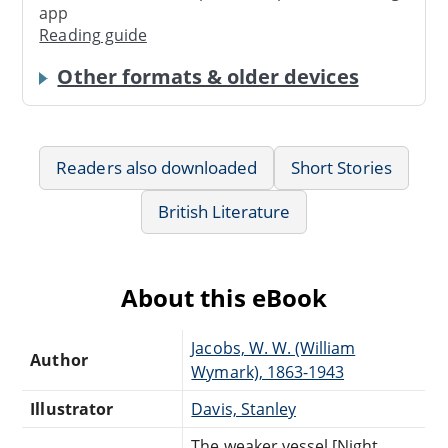
app
Reading guide
Other formats & older devices
Readers also downloaded
Short Stories
British Literature
About this eBook
Jacobs, W. W. (William
Author
Wymark), 1863-1943
Illustrator
Davis, Stanley
The weaker vessel [Night