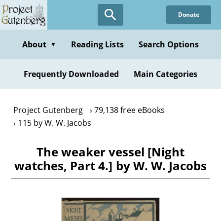
Skip
Donate
to
main
content
About
Reading Lists
Search Options
▼
Frequently Downloaded
Main Categories
Project Gutenberg
79,138 free eBooks
115 by W. W. Jacobs
The weaker vessel [Night
watches, Part 4.] by W. W. Jacobs