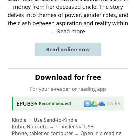
money from her deceased uncle. The story
delves into themes of power, gender roles, and
the clash between aspiration and reality within
...
Read more
Read online now
Download for free
For your e-reader or reading app
EPUB3
★ Recommended
!
255 kB
Kindle → Use
Send-to-Kindle
Kobo, Nook etc. →
Transfer via USB
Phone, tablet or computer → Open in a reading