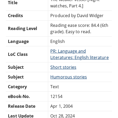
Title
watches, Part 4.]
Credits
Produced by David Widger
Reading ease score: 84.4 (6th
Reading Level
grade). Easy to read.
Language
English
PR: Language and
LoC Class
Literatures: English literature
Subject
Short stories
Subject
Humorous stories
Category
Text
eBook-No.
12154
Release Date
Apr 1, 2004
Last Update
Oct 28, 2024