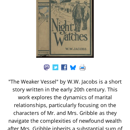
"The Weaker Vessel" by W.W. Jacobs is a short
story written in the early 20th century. This
work explores the dynamics of marital
relationships, particularly focusing on the
characters of Mr. and Mrs. Gribble as they
navigate the complexities of newfound wealth
after Mrs. Gribble inherits a substantial sum of