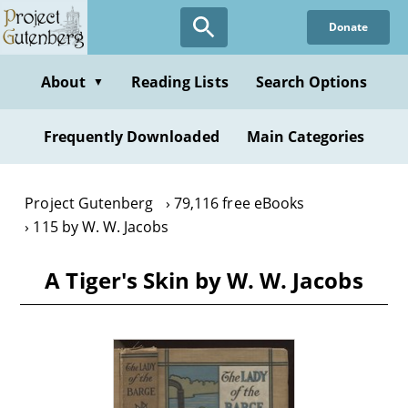
Skip
Donate
to
main
content
About
Reading Lists
Search Options
▼
Frequently Downloaded
Main Categories
Project Gutenberg
79,116 free eBooks
115 by W. W. Jacobs
A Tiger's Skin by W. W. Jacobs