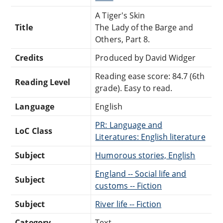
A Tiger's Skin
Title
The Lady of the Barge and
Others, Part 8.
Credits
Produced by David Widger
Reading ease score: 84.7 (6th
Reading Level
grade). Easy to read.
Language
English
PR: Language and
LoC Class
Literatures: English literature
Subject
Humorous stories, English
England -- Social life and
Subject
customs -- Fiction
Subject
River life -- Fiction
Category
Text