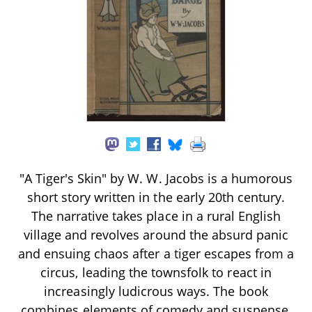
"A Tiger's Skin" by W. W. Jacobs is a humorous
short story written in the early 20th century.
The narrative takes place in a rural English
village and revolves around the absurd panic
and ensuing chaos after a tiger escapes from a
circus, leading the townsfolk to react in
increasingly ludicrous ways. The book
combines elements of comedy and suspense,