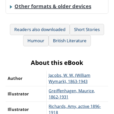
Other formats & older devices
Readers also downloaded
Short Stories
Humour
British Literature
About this eBook
Jacobs, W. W. (William
Author
Wymark), 1863-1943
Greiffenhagen, Maurice,
Illustrator
1862-1931
Richards, Amy, active 1896-
Illustrator
1918