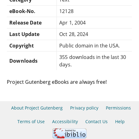
eBook-No.
12128
Release Date
Apr 1, 2004
Last Update
Oct 28, 2024
Copyright
Public domain in the USA.
355 downloads in the last 30
Downloads
days.
Project Gutenberg eBooks are always free!
About Project Gutenberg
Privacy policy
Permissions
Terms of Use
Accessibility
Contact Us
Help