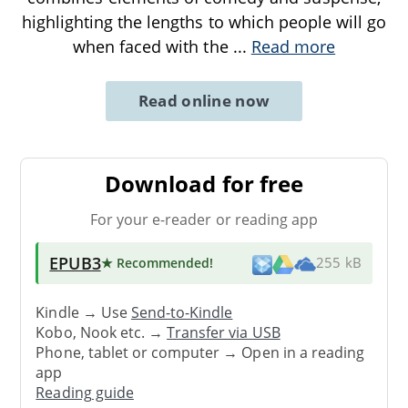
highlighting the lengths to which people will go
when faced with the
...
Read more
Read online now
Download for free
For your e-reader or reading app
EPUB3
★ Recommended
!
255 kB
Kindle → Use
Send-to-Kindle
Kobo, Nook etc. →
Transfer via USB
Phone, tablet or computer → Open in a reading
app
Reading guide