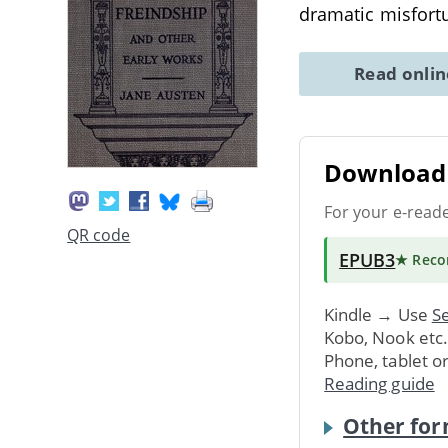
dramatic misfort
Read onli
Download 
For your e-read
QR code
EPUB3
★ Rec
Kindle → Use
Se
Kobo, Nook etc
Phone, tablet o
Reading guide
Other for