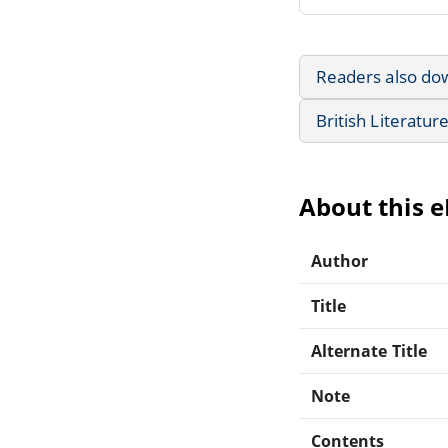
Readers also do
British Literatur
About this 
Author
Title
Alternate Title
Note
Contents