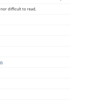
or difficult to read.
on