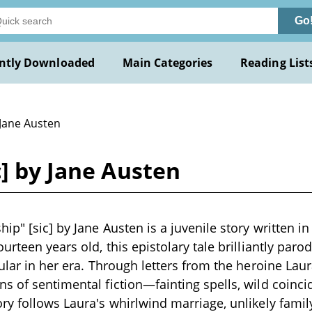
Go
ntly Downloaded
Main Categories
Reading List
 Jane Austen
c] by Jane Austen
hip" [sic] by Jane Austen is a juvenile story written
urteen years old, this epistolary tale brilliantly par
pular in her era. Through letters from the heroine La
s of sentimental fiction—fainting spells, wild coinc
ry follows Laura's whirlwind marriage, unlikely famil