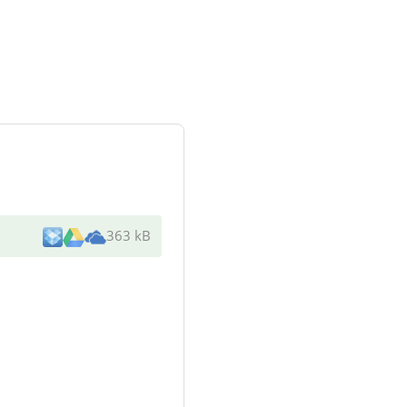
363 kB