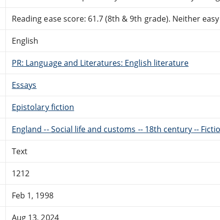
Reading ease score: 61.7 (8th & 9th grade). Neither easy n
English
PR: Language and Literatures: English literature
Essays
Epistolary fiction
England -- Social life and customs -- 18th century -- Ficti
Text
1212
Feb 1, 1998
Aug 13, 2024