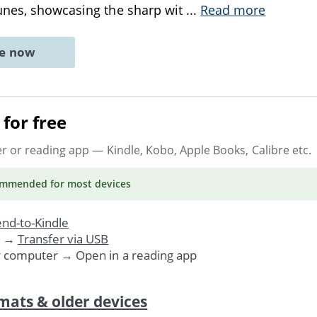
unes, showcasing the sharp wit
...
Read more
ne now
for free
er or reading app
— Kindle, Kobo, Apple Books, Calibre etc.
ommended
for most devices
nd-to-Kindle
. →
Transfer via USB
r computer → Open in a reading app
mats & older devices