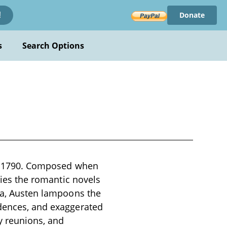
Donate
!
s
Search Options
 in 1790. Composed when
odies the romantic novels
ura, Austen lampoons the
idences, and exaggerated
y reunions, and