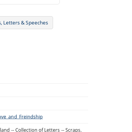
s, Letters & Speeches
Love_and_Freindship
and -- Collection of Letters -- Scraps.