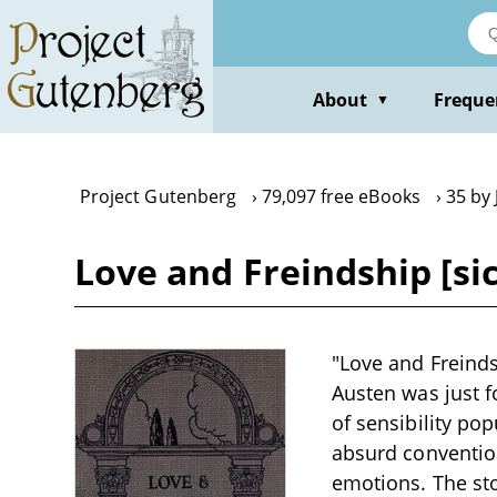
Skip
to
main
content
About
Freque
▼
Project Gutenberg
79,097 free eBooks
35 by
Love and Freindship [si
"Love and Freinds
Austen was just fo
of sensibility po
absurd convention
emotions. The sto