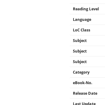
Reading Level
Language
LoC Class
Subject
Subject
Subject
Category
eBook-No.
Release Date
Last Update