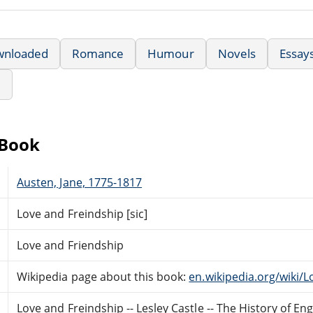
wnloaded
Romance
Humour
Novels
Essay
e
eBook
Austen, Jane, 1775-1817
Love and Freindship [sic]
Love and Friendship
Wikipedia page about this book:
en.wikipedia.org/wiki/
Love and Freindship -- Lesley Castle -- The History of Engl