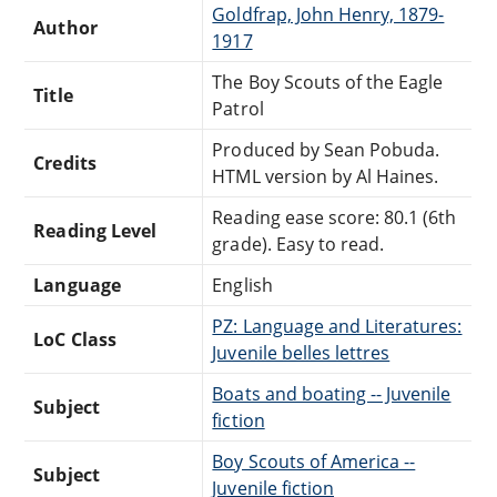
Goldfrap, John Henry, 1879-
Author
1917
The Boy Scouts of the Eagle
Title
Patrol
Produced by Sean Pobuda.
Credits
HTML version by Al Haines.
Reading ease score: 80.1 (6th
Reading Level
grade). Easy to read.
Language
English
PZ: Language and Literatures:
LoC Class
Juvenile belles lettres
Boats and boating -- Juvenile
Subject
fiction
Boy Scouts of America --
Subject
Juvenile fiction