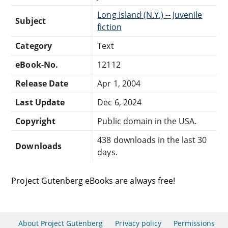
Long Island (N.Y.) -- Juvenile
Subject
fiction
Category
Text
eBook-No.
12112
Release Date
Apr 1, 2004
Last Update
Dec 6, 2024
Copyright
Public domain in the USA.
438 downloads in the last 30
Downloads
days.
Project Gutenberg eBooks are always free!
About Project Gutenberg
Privacy policy
Permissions