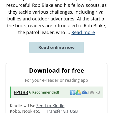
resourceful Rob Blake and his fellow scouts, as
they tackle various challenges, including rival
bullies and outdoor adventures. At the start of
the book, readers are introduced to Rob Blake,
the patrol leader, who
...
Read more
Read online now
Download for free
For your e-reader or reading app
EPUB3
★ Recommended
!
188 kB
Kindle → Use
Send-to-Kindle
Kobo, Nook etc. →
Transfer via USB