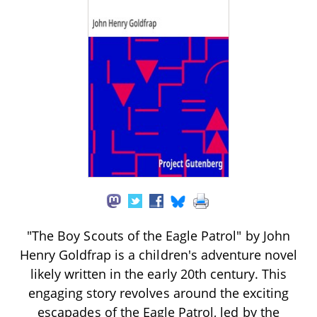
"The Boy Scouts of the Eagle Patrol" by John
Henry Goldfrap is a children's adventure novel
likely written in the early 20th century. This
engaging story revolves around the exciting
escapades of the Eagle Patrol, led by the