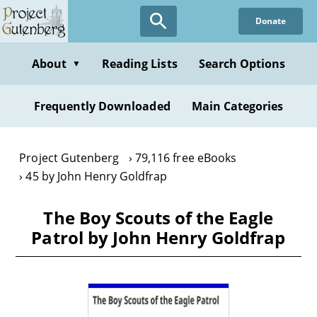
Skip
Donate
to
main
content
About
Reading Lists
Search Options
▼
Frequently Downloaded
Main Categories
Project Gutenberg
79,116 free eBooks
45 by John Henry Goldfrap
The Boy Scouts of the Eagle
Patrol by John Henry Goldfrap