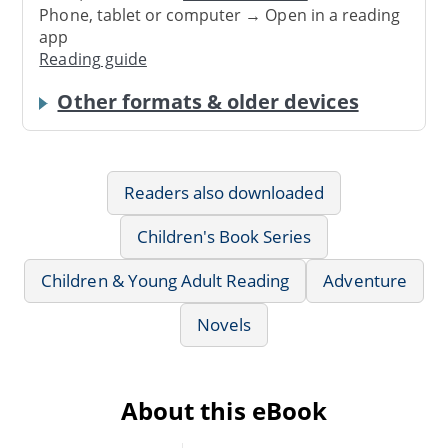
Phone, tablet or computer → Open in a reading
app
Reading guide
Other formats & older devices
Readers also downloaded
Children's Book Series
Children & Young Adult Reading
Adventure
Novels
About this eBook