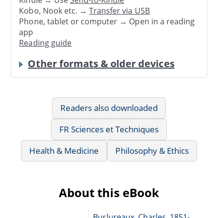
Kindle → Use
Send-to-Kindle
Kobo, Nook etc. →
Transfer via USB
Phone, tablet or computer → Open in a reading
app
Reading guide
Other formats & older devices
Readers also downloaded
FR Sciences et Techniques
Health & Medicine
Philosophy & Ethics
About this eBook
Burlureaux, Charles, 1851-