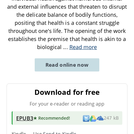
and external influences that threaten to disrupt
the delicate balance of bodily functions,
positing that health is a constant struggle
throughout one's life. The opening of the work
establishes the premise that health is akin to a
biological
...
Read more
Read online now
Download for free
For your e-reader or reading app
EPUB3
★ Recommended
!
247 kB