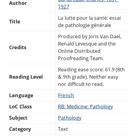
Author
1927
La lutte pour la santé: essai
Title
de pathologie générale
Produced by Joris Van Dael,
Renald Levesque and the
Credits
Online Distributed
Proofreading Team.
Reading ease score: 61.9 (8th
Reading Level
& 9th grade). Neither easy
nor difficult to read.
Language
French
LoC Class
RB: Medicine: Pathology
Subject
Pathology
Category
Text