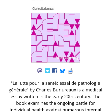
"La lutte pour la santé: essai de pathologie
générale" by Charles Burlureaux is a medical
essay written in the early 20th century. The
book examines the ongoing battle for
individual health against numerous internal