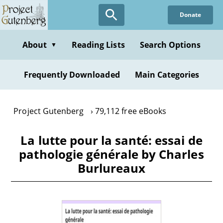
Skip
Donate
to
main
content
About
Reading Lists
Search Options
▼
Frequently Downloaded
Main Categories
Project Gutenberg
79,112 free eBooks
La lutte pour la santé: essai de
pathologie générale by Charles
Burlureaux