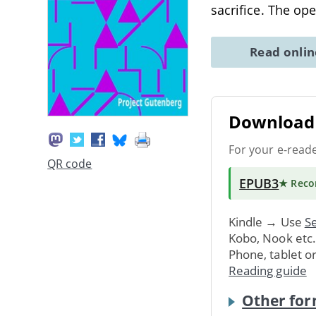
sacrifice. The op
Read onli
Download 
For your e-read
QR code
EPUB3
★ Rec
Kindle → Use
Se
Kobo, Nook etc
Phone, tablet o
Reading guide
Other for