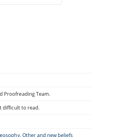
ed Proofreading Team.
difficult to read.
heosophy, Other and new beliefs