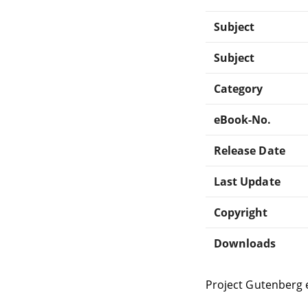
Subject
Subject
Category
eBook-No.
Release Date
Last Update
Copyright
Downloads
Project Gutenberg 