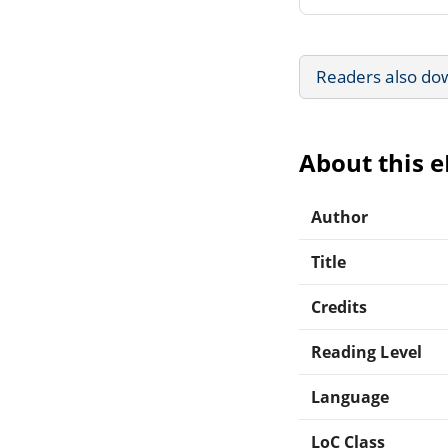
Readers also do
About this 
Author
Title
Credits
Reading Level
Language
LoC Class