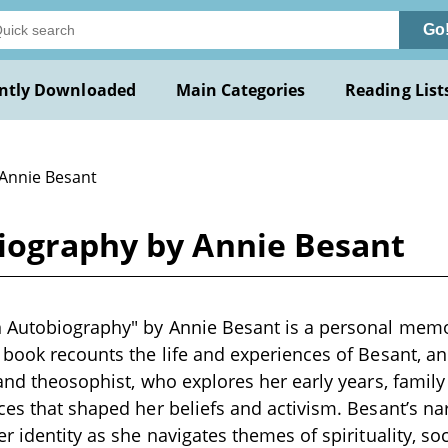
Go
ntly Downloaded
Main Categories
Reading List
 Annie Besant
iography by Annie Besant
 Autobiography" by Annie Besant is a personal memoir
 book recounts the life and experiences of Besant, an 
 and theosophist, who explores her early years, famil
ces that shaped her beliefs and activism. Besant’s nar
r identity as she navigates themes of spirituality, soc