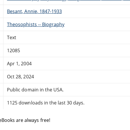
Besant, Annie, 1847-1933
Theosophists -- Biography
Text
12085
Apr 1, 2004
Oct 28, 2024
Public domain in the USA.
1125 downloads in the last 30 days.
eBooks are always free!