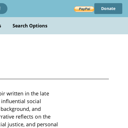
Donate
!
s
Search Options
 written in the late
influential social
y background, and
rative reflects on the
ial justice, and personal