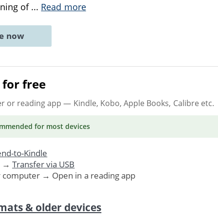
ening of
...
Read more
ne now
for free
er or reading app
— Kindle, Kobo, Apple Books, Calibre etc.
ommended
for most devices
nd-to-Kindle
. →
Transfer via USB
r computer → Open in a reading app
mats & older devices