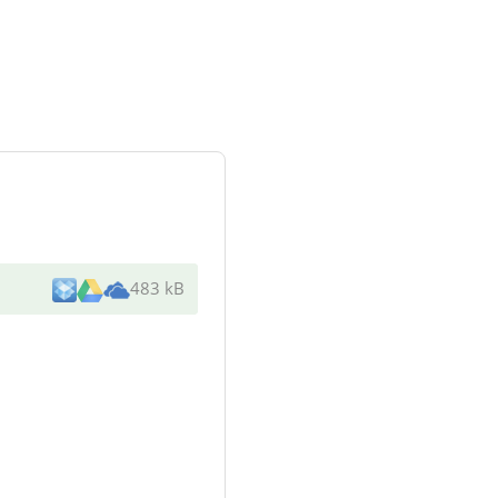
483 kB