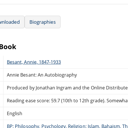
wnloaded
Biographies
eBook
Besant, Annie, 1847-1933
Annie Besant: An Autobiography
Produced by Jonathan Ingram and the Online Distribut
Reading ease score: 59.7 (10th to 12th grade). Somewhat 
English
BP: Philosophy, Psychology, Religion: Islam, Bahaism, T