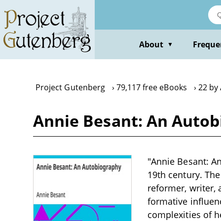
Skip
to
main
content
About
Freque
▼
Project Gutenberg
79,117 free eBooks
22 by
Annie Besant: An Autob
"Annie Besant: An
19th century. The
reformer, writer,
formative influen
complexities of he