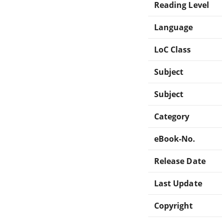
Reading Level
Language
LoC Class
Subject
Subject
Category
eBook-No.
Release Date
Last Update
Copyright