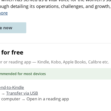
rough detailing its operations, challenges, and growth,
more
ne now
for free
er or reading app
— Kindle, Kobo, Apple Books, Calibre etc.
ommended
for most devices
nd-to-Kindle
. →
Transfer via USB
r computer → Open in a reading app