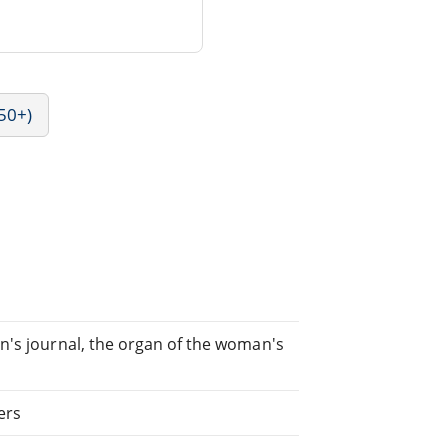
50+)
n's journal, the organ of the woman's
ers