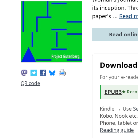
its inception. Th
paper's
...
Read 
Read onli
Download 
For your e-read
QR code
EPUB3
★ Rec
Kindle → Use
Se
Kobo, Nook etc
Phone, tablet o
Reading guide