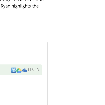
 Ryan highlights the
116 kB