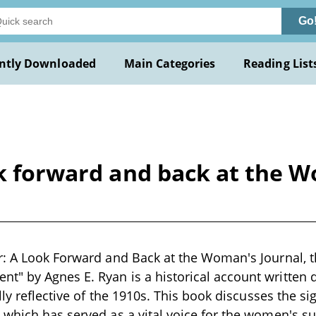
Go
ntly Downloaded
Main Categories
Reading List
ok forward and back at the W
: A Look Forward and Back at the Woman's Journal, t
 by Agnes E. Ryan is a historical account written d
lly reflective of the 1910s. This book discusses the si
 which has served as a vital voice for the women's 