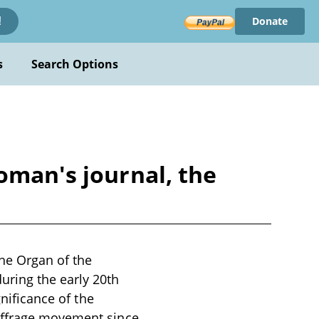
Donate
!
s
Search Options
oman's journal, the
he Organ of the
uring the early 20th
gnificance of the
suffrage movement since