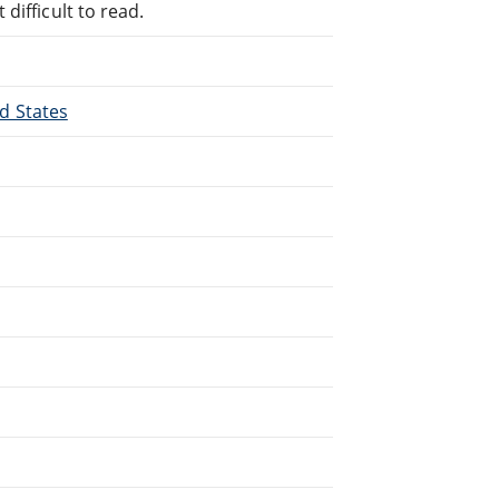
difficult to read.
ed States