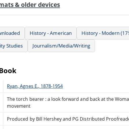
mats & older devices
wnloaded
History - American
History - Modern (17
ty Studies
Journalism/Media/Writing
eBook
Ryan, Agnes E., 1878-1954
The torch bearer : a look forward and back at the Woma
movement
Produced by Bill Hershey and PG Distributed Proofread