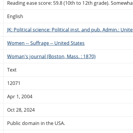
Reading ease score: 59.8 (10th to 12th grade). Somewhat 
English
JK: Political science: Political inst. and pub. Admin.: Unit
Women -- Suffrage -- United States
Woman's journal (Boston, Mass. : 1870)
Text
12071
Apr 1, 2004
Oct 28, 2024
Public domain in the USA.