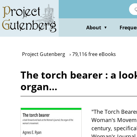
Skip
to
main
content
About
Freque
▼
Project Gutenberg
79,116 free eBooks
The torch bearer : a lo
organ…
"The Torch Bearer
Woman's Movement"
century, specifica
Woman's Journal,