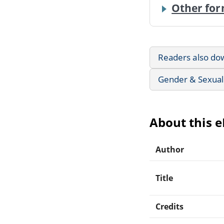
Other for
Readers also do
Gender & Sexuali
About this 
Author
Title
Credits