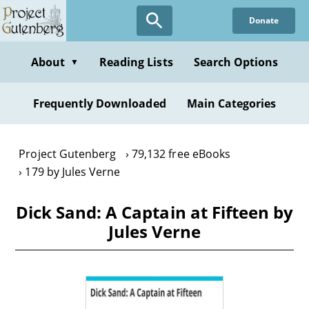
Skip
Donate
to
main
content
About
Reading Lists
Search Options
▼
Frequently Downloaded
Main Categories
Project Gutenberg
79,132 free eBooks
179 by Jules Verne
Dick Sand: A Captain at Fifteen by
Jules Verne