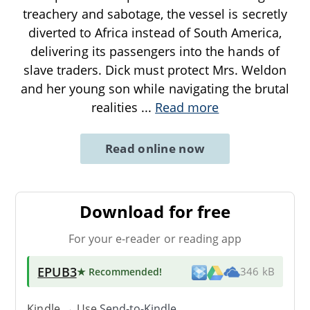
treachery and sabotage, the vessel is secretly
diverted to Africa instead of South America,
delivering its passengers into the hands of
slave traders. Dick must protect Mrs. Weldon
and her young son while navigating the brutal
realities
...
Read more
Read online now
Download for free
For your e-reader or reading app
EPUB3
★ Recommended
!
346 kB
Kindle → Use
Send-to-Kindle