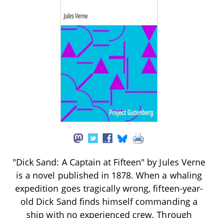
"Dick Sand: A Captain at Fifteen" by Jules Verne
is a novel published in 1878. When a whaling
expedition goes tragically wrong, fifteen-year-
old Dick Sand finds himself commanding a
ship with no experienced crew. Through