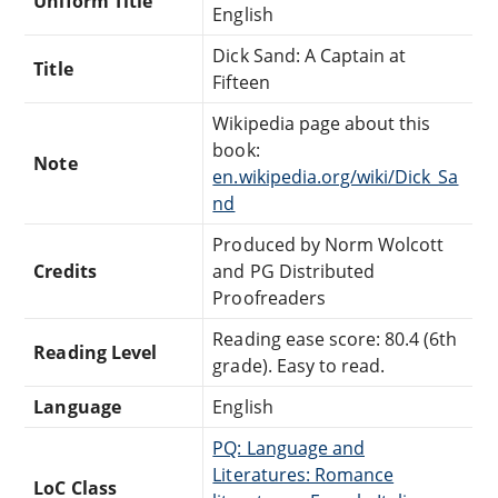
Uniform Title
English
Dick Sand: A Captain at
Title
Fifteen
Wikipedia page about this
book:
Note
en.wikipedia.org/wiki/Dick_Sa
nd
Produced by Norm Wolcott
Credits
and PG Distributed
Proofreaders
Reading ease score: 80.4 (6th
Reading Level
grade). Easy to read.
Language
English
PQ: Language and
Literatures: Romance
LoC Class