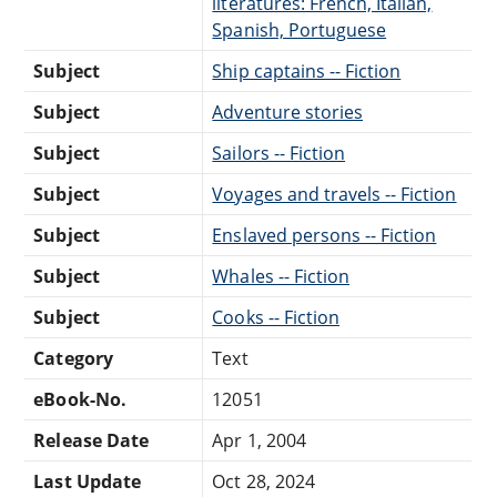
literatures: French, Italian,
Spanish, Portuguese
Subject
Ship captains -- Fiction
Subject
Adventure stories
Subject
Sailors -- Fiction
Subject
Voyages and travels -- Fiction
Subject
Enslaved persons -- Fiction
Subject
Whales -- Fiction
Subject
Cooks -- Fiction
Category
Text
eBook-No.
12051
Release Date
Apr 1, 2004
Last Update
Oct 28, 2024