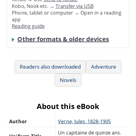
Kobo, Nook etc. →
Transfer via USB
Phone, tablet or computer → Open in a reading
app
Reading guide
Other formats & older devices
Readers also downloaded
Adventure
Novels
About this eBook
Author
Verne, Jules, 1828-1905
Un capitaine de quinze ans.