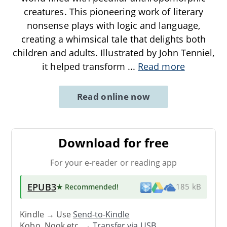
creatures. This pioneering work of literary
nonsense plays with logic and language,
creating a whimsical tale that delights both
children and adults. Illustrated by John Tenniel,
it helped transform
...
Read more
Read online now
Download for free
For your e-reader or reading app
EPUB3
★ Recommended
!
185 kB
Kindle → Use
Send-to-Kindle
Kobo, Nook etc. →
Transfer via USB