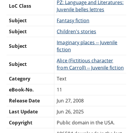
PZ: Language and Literatures:
LoC Class
Juvenile belles lettres
Subject
Fantasy fiction
Subject
Children's stories
Imaginary places -- Juvenile
Subject
fiction
Alice (Fictitious character
Subject
from Carroll) -- Juvenile fiction
Category
Text
eBook-No.
11
Release Date
Jun 27, 2008
Last Update
Jun 26, 2025
Copyright
Public domain in the USA.