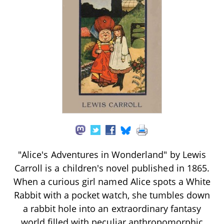
"Alice's Adventures in Wonderland" by Lewis
Carroll is a children's novel published in 1865.
When a curious girl named Alice spots a White
Rabbit with a pocket watch, she tumbles down
a rabbit hole into an extraordinary fantasy
world filled with peculiar anthropomorphic