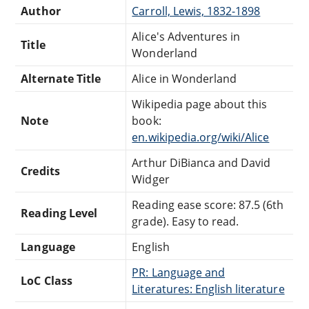
Author
Carroll, Lewis, 1832-1898
Alice's Adventures in
Title
Wonderland
Alternate Title
Alice in Wonderland
Wikipedia page about this
Note
book:
en.wikipedia.org/wiki/Alice
Arthur DiBianca and David
Credits
Widger
Reading ease score: 87.5 (6th
Reading Level
grade). Easy to read.
Language
English
PR: Language and
LoC Class
Literatures: English literature