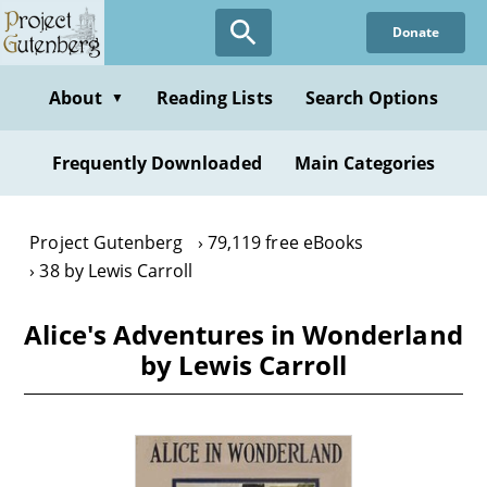
Skip
Donate
to
main
content
About
Reading Lists
Search Options
▼
Frequently Downloaded
Main Categories
Project Gutenberg
79,119 free eBooks
38 by Lewis Carroll
Alice's Adventures in Wonderland
by Lewis Carroll