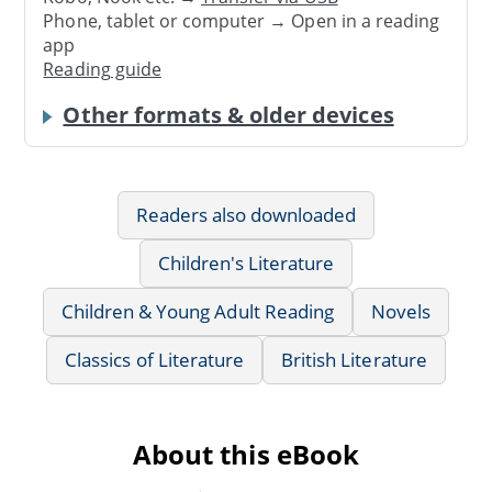
Phone, tablet or computer → Open in a reading
app
Reading guide
Other formats & older devices
Readers also downloaded
Children's Literature
Children & Young Adult Reading
Novels
Classics of Literature
British Literature
About this eBook