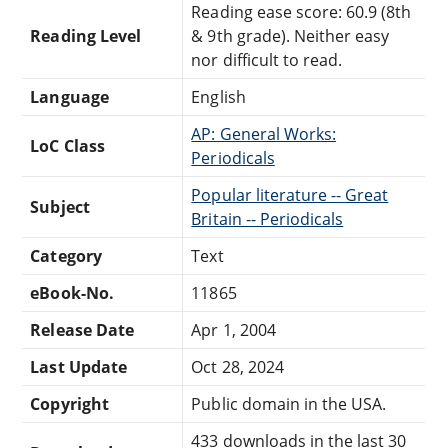
Reading ease score: 60.9 (8th
Reading Level
& 9th grade). Neither easy
nor difficult to read.
Language
English
AP: General Works:
LoC Class
Periodicals
Popular literature -- Great
Subject
Britain -- Periodicals
Category
Text
eBook-No.
11865
Release Date
Apr 1, 2004
Last Update
Oct 28, 2024
Copyright
Public domain in the USA.
433 downloads in the last 30