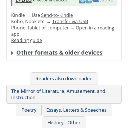
Kindle → Use
Send-to-Kindle
Kobo, Nook etc. →
Transfer via USB
Phone, tablet or computer → Open in a reading
app
Reading guide
Other formats & older devices
Readers also downloaded
The Mirror of Literature, Amusement, and
Instruction
Poetry
Essays, Letters & Speeches
History - Other