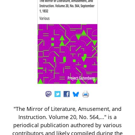
"The Mirror of Literature, Amusement, and
Instruction. Volume 20, No. 564,..." is a
periodical publication authored by various
contributors and likely compiled during the