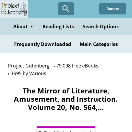
Skip
Donate
to
main
content
About
Reading Lists
Search Options
▼
Frequently Downloaded
Main Categories
Project Gutenberg
79,098 free eBooks
3995 by Various
The Mirror of Literature,
Amusement, and Instruction.
Volume 20, No. 564,…