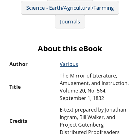
Science - Earth/Agricultural/Farming
Journals
About this eBook
Author
Various
The Mirror of Literature,
Amusement, and Instruction.
Title
Volume 20, No. 564,
September 1, 1832
E-text prepared by Jonathan
Ingram, Bill Walker, and
Credits
Project Gutenberg
Distributed Proofreaders