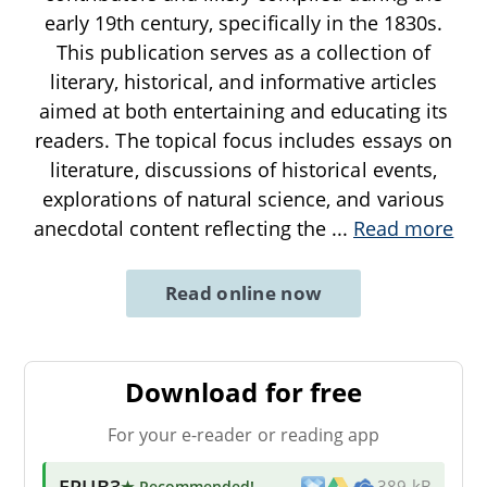
early 19th century, specifically in the 1830s.
This publication serves as a collection of
literary, historical, and informative articles
aimed at both entertaining and educating its
readers. The topical focus includes essays on
literature, discussions of historical events,
explorations of natural science, and various
anecdotal content reflecting the
...
Read more
Read online now
Download for free
For your e-reader or reading app
EPUB3
★ Recommended
!
389 kB