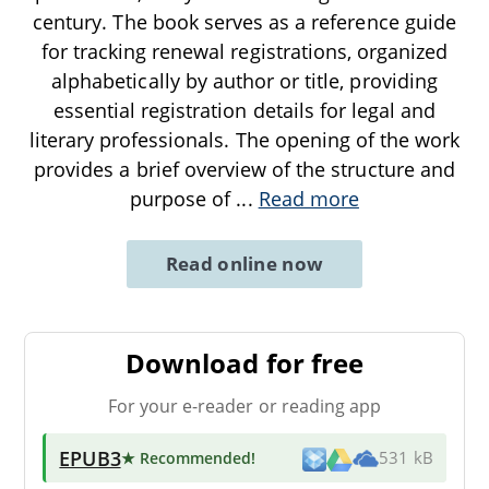
century. The book serves as a reference guide
for tracking renewal registrations, organized
alphabetically by author or title, providing
essential registration details for legal and
literary professionals. The opening of the work
provides a brief overview of the structure and
purpose of
...
Read more
Read online now
Download for free
For your e-reader or reading app
EPUB3
★ Recommended
!
531 kB