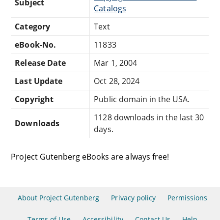
Subject
Catalogs
Category
Text
eBook-No.
11833
Release Date
Mar 1, 2004
Last Update
Oct 28, 2024
Copyright
Public domain in the USA.
1128 downloads in the last 30
Downloads
days.
Project Gutenberg eBooks are always free!
About Project Gutenberg
Privacy policy
Permissions
Terms of Use
Accessibility
Contact Us
Help