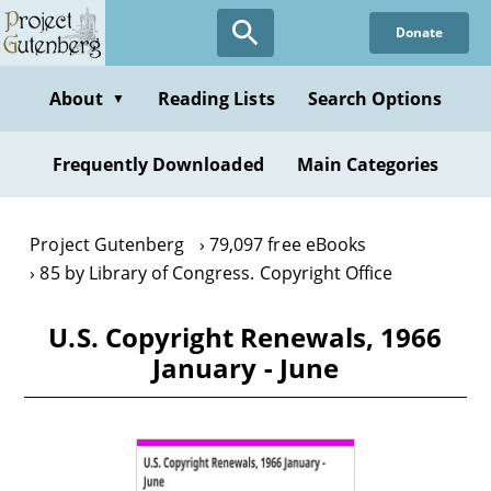
Skip
Donate
to
main
content
About
Reading Lists
Search Options
▼
Frequently Downloaded
Main Categories
Project Gutenberg
79,097 free eBooks
85 by Library of Congress. Copyright Office
U.S. Copyright Renewals, 1966
January - June