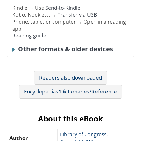
Kindle → Use
Send-to-Kindle
Kobo, Nook etc. →
Transfer via USB
Phone, tablet or computer → Open in a reading
app
Reading guide
Other formats & older devices
Readers also downloaded
Encyclopedias/Dictionaries/Reference
About this eBook
Library of Congress.
Author