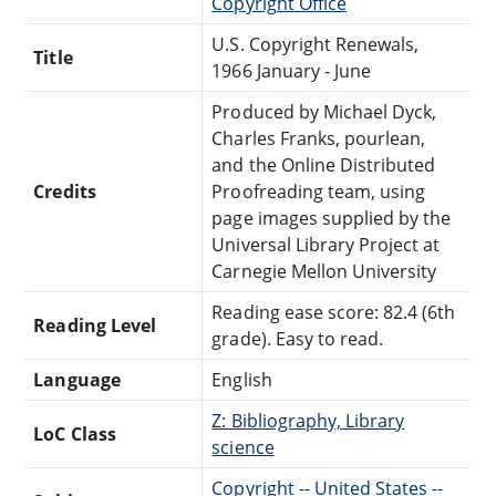
Copyright Office
U.S. Copyright Renewals,
Title
1966 January - June
Produced by Michael Dyck,
Charles Franks, pourlean,
and the Online Distributed
Credits
Proofreading team, using
page images supplied by the
Universal Library Project at
Carnegie Mellon University
Reading ease score: 82.4 (6th
Reading Level
grade). Easy to read.
Language
English
Z: Bibliography, Library
LoC Class
science
Copyright -- United States --