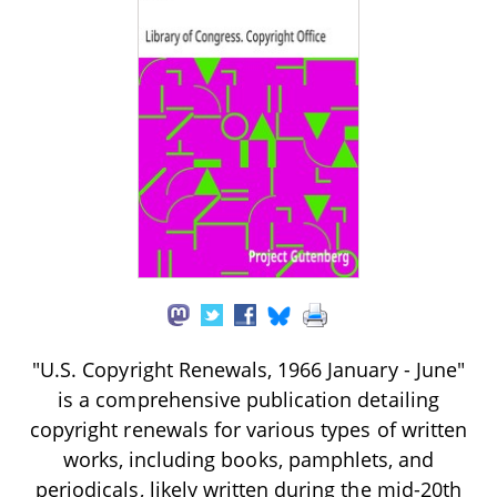
"U.S. Copyright Renewals, 1966 January - June"
is a comprehensive publication detailing
copyright renewals for various types of written
works, including books, pamphlets, and
periodicals, likely written during the mid-20th