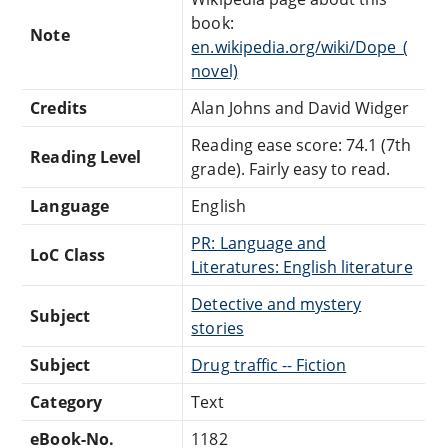
book:
Note
en.wikipedia.org/wiki/Dope_(
novel)
Credits
Alan Johns and David Widger
Reading ease score: 74.1 (7th
Reading Level
grade). Fairly easy to read.
Language
English
PR: Language and
LoC Class
Literatures: English literature
Detective and mystery
Subject
stories
Subject
Drug traffic -- Fiction
Category
Text
eBook-No.
1182