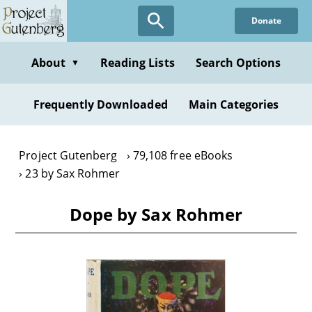
Skip
Donate
to
main
content
About
Reading Lists
Search Options
▼
Frequently Downloaded
Main Categories
Project Gutenberg
79,108 free eBooks
23 by Sax Rohmer
Dope by Sax Rohmer