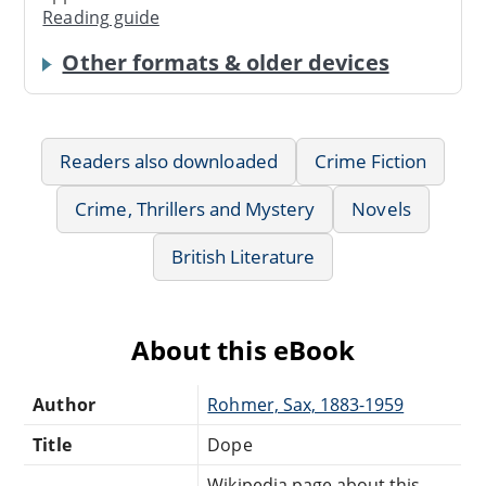
Reading guide
Other formats & older devices
Readers also downloaded
Crime Fiction
Crime, Thrillers and Mystery
Novels
British Literature
About this eBook
Author
Rohmer, Sax, 1883-1959
Title
Dope
Wikipedia page about this