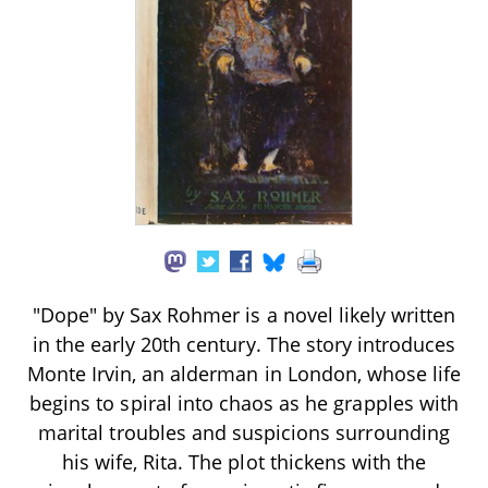
"Dope" by Sax Rohmer is a novel likely written
in the early 20th century. The story introduces
Monte Irvin, an alderman in London, whose life
begins to spiral into chaos as he grapples with
marital troubles and suspicions surrounding
his wife, Rita. The plot thickens with the