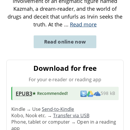
involvement of an enigmatic figure named
Kazmah, a dream-reader, and the world of
drugs and deceit that unfurls as Irvin seeks the
truth. At the
...
Read more
Read online now
Download for free
For your e-reader or reading app
EPUB3
★ Recommended
!
598 kB
Kindle → Use
Send-to-Kindle
Kobo, Nook etc. →
Transfer via USB
Phone, tablet or computer → Open in a reading
app