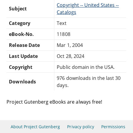
Copyright -- United States --
Subject
Catalogs
Category
Text
eBook-No.
11808
Release Date
Mar 1, 2004
Last Update
Oct 28, 2024
Copyright
Public domain in the USA.
976 downloads in the last 30
Downloads
days.
Project Gutenberg eBooks are always free!
About Project Gutenberg
Privacy policy
Permissions