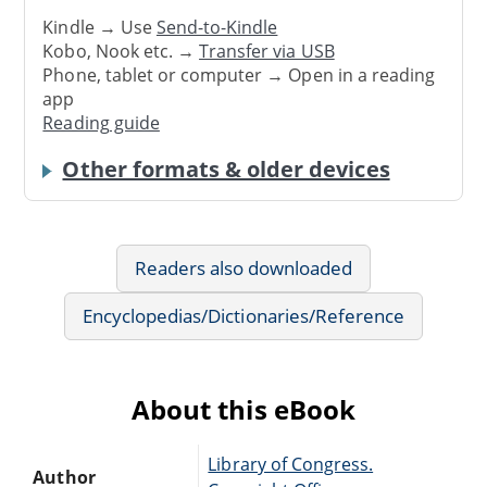
Kindle → Use
Send-to-Kindle
Kobo, Nook etc. →
Transfer via USB
Phone, tablet or computer → Open in a reading
app
Reading guide
Other formats & older devices
Readers also downloaded
Encyclopedias/Dictionaries/Reference
About this eBook
Library of Congress.
Author