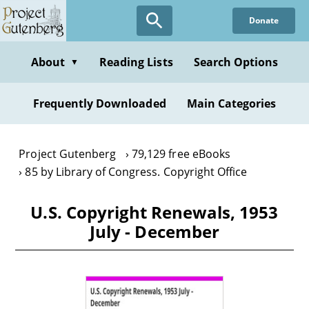
Skip
Donate
to
main
content
About
Reading Lists
Search Options
▼
Frequently Downloaded
Main Categories
Project Gutenberg
79,129 free eBooks
85 by Library of Congress. Copyright Office
U.S. Copyright Renewals, 1953
July - December