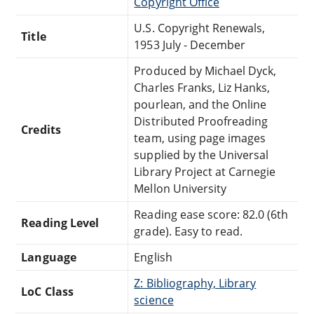
Copyright Office
U.S. Copyright Renewals,
Title
1953 July - December
Produced by Michael Dyck,
Charles Franks, Liz Hanks,
pourlean, and the Online
Distributed Proofreading
Credits
team, using page images
supplied by the Universal
Library Project at Carnegie
Mellon University
Reading ease score: 82.0 (6th
Reading Level
grade). Easy to read.
Language
English
Z: Bibliography, Library
LoC Class
science