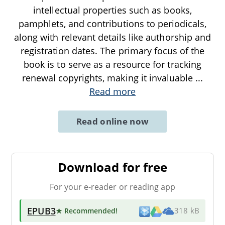
intellectual properties such as books,
pamphlets, and contributions to periodicals,
along with relevant details like authorship and
registration dates. The primary focus of the
book is to serve as a resource for tracking
renewal copyrights, making it invaluable
...
Read more
Read online now
Download for free
For your e-reader or reading app
EPUB3
★ Recommended
!
318 kB