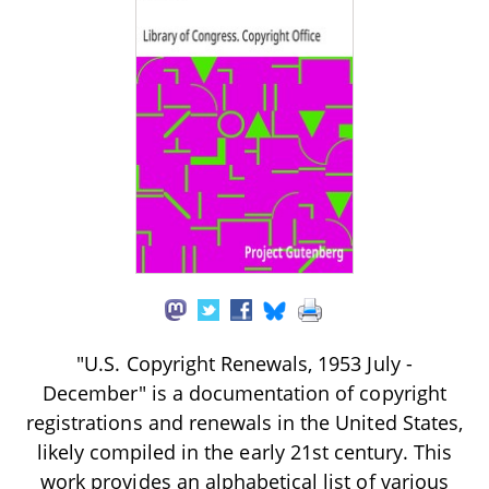
"U.S. Copyright Renewals, 1953 July -
December" is a documentation of copyright
registrations and renewals in the United States,
likely compiled in the early 21st century. This
work provides an alphabetical list of various