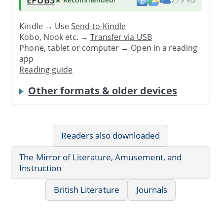
Kindle → Use
Send-to-Kindle
Kobo, Nook etc. →
Transfer via USB
Phone, tablet or computer → Open in a reading
app
Reading guide
Other formats & older devices
Readers also downloaded
The Mirror of Literature, Amusement, and
Instruction
British Literature
Journals