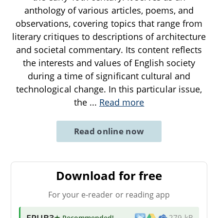
anthology of various articles, poems, and
observations, covering topics that range from
literary critiques to descriptions of architecture
and societal commentary. Its content reflects
the interests and values of English society
during a time of significant cultural and
technological change. In this particular issue,
the
...
Read more
Read online now
Download for free
For your e-reader or reading app
EPUB3
★ Recommended
!
279 kB