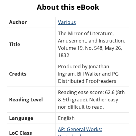
About this eBook
Author
Various
The Mirror of Literature,
Amusement, and Instruction.
Title
Volume 19, No. 548, May 26,
1832
Produced by Jonathan
Credits
Ingram, Bill Walker and PG
Distributed Proofreaders
Reading ease score: 62.6 (8th
Reading Level
& 9th grade). Neither easy
nor difficult to read.
Language
English
AP: General Works:
LoC Class