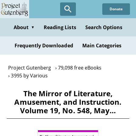
Skip
Donate
to
main
content
About
Reading Lists
Search Options
▼
Frequently Downloaded
Main Categories
Project Gutenberg
79,098 free eBooks
3995 by Various
The Mirror of Literature,
Amusement, and Instruction.
Volume 19, No. 548, May…