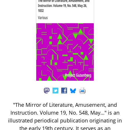
"The Mirror of Literature, Amusement, and
Instruction. Volume 19, No. 548, May…" is an
illustrated periodical publication originating in
the early 19th century. It serves as an