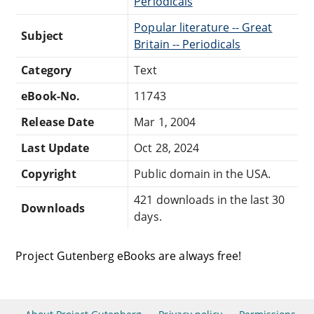
Periodicals
Popular literature -- Great
Subject
Britain -- Periodicals
Category
Text
eBook-No.
11743
Release Date
Mar 1, 2004
Last Update
Oct 28, 2024
Copyright
Public domain in the USA.
421 downloads in the last 30
Downloads
days.
Project Gutenberg eBooks are always free!