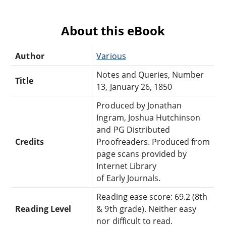
About this eBook
Author
Various
Notes and Queries, Number
Title
13, January 26, 1850
Produced by Jonathan
Ingram, Joshua Hutchinson
and PG Distributed
Credits
Proofreaders. Produced from
page scans provided by
Internet Library
of Early Journals.
Reading ease score: 69.2 (8th
Reading Level
& 9th grade). Neither easy
nor difficult to read.