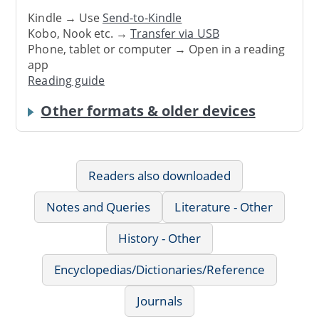
Kindle → Use
Send-to-Kindle
Kobo, Nook etc. →
Transfer via USB
Phone, tablet or computer → Open in a reading
app
Reading guide
Other formats & older devices
Readers also downloaded
Notes and Queries
Literature - Other
History - Other
Encyclopedias/Dictionaries/Reference
Journals