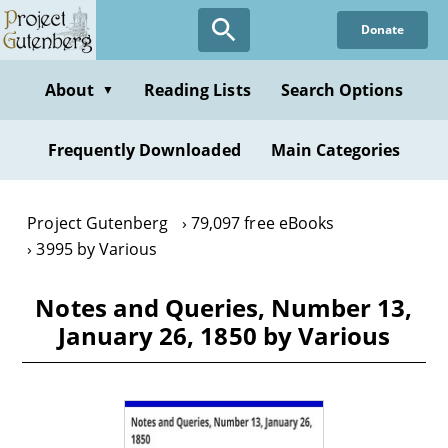
Skip
Donate
to
main
content
About
Reading Lists
Search Options
▼
Frequently Downloaded
Main Categories
Project Gutenberg
79,097 free eBooks
3995 by Various
Notes and Queries, Number 13,
January 26, 1850 by Various