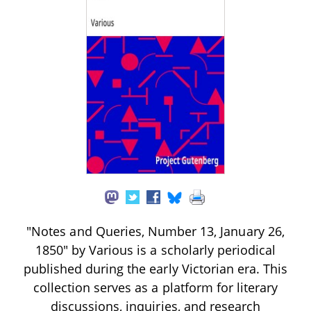
"Notes and Queries, Number 13, January 26,
1850" by Various is a scholarly periodical
published during the early Victorian era. This
collection serves as a platform for literary
discussions, inquiries, and research