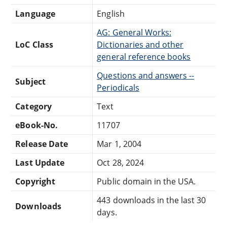
Language
English
AG: General Works:
LoC Class
Dictionaries and other
general reference books
Questions and answers --
Subject
Periodicals
Category
Text
eBook-No.
11707
Release Date
Mar 1, 2004
Last Update
Oct 28, 2024
Copyright
Public domain in the USA.
443 downloads in the last 30
Downloads
days.