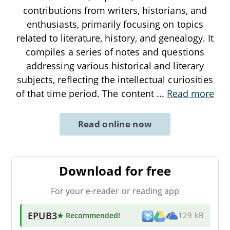
contributions from writers, historians, and
enthusiasts, primarily focusing on topics
related to literature, history, and genealogy. It
compiles a series of notes and questions
addressing various historical and literary
subjects, reflecting the intellectual curiosities
of that time period. The content
...
Read more
Read online now
Download for free
For your e-reader or reading app
EPUB3
★ Recommended
!
129 kB