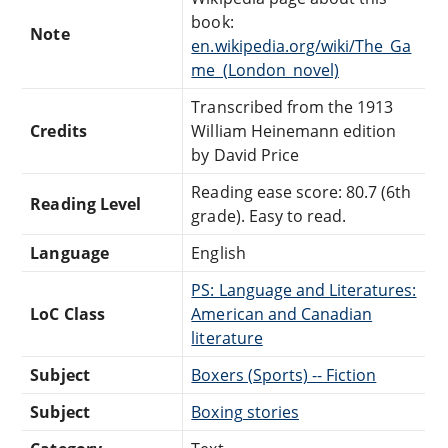
book:
Note
en.wikipedia.org/wiki/The_Ga
me_(London_novel)
Transcribed from the 1913
Credits
William Heinemann edition
by David Price
Reading ease score: 80.7 (6th
Reading Level
grade). Easy to read.
Language
English
PS: Language and Literatures:
LoC Class
American and Canadian
literature
Subject
Boxers (Sports) -- Fiction
Subject
Boxing stories