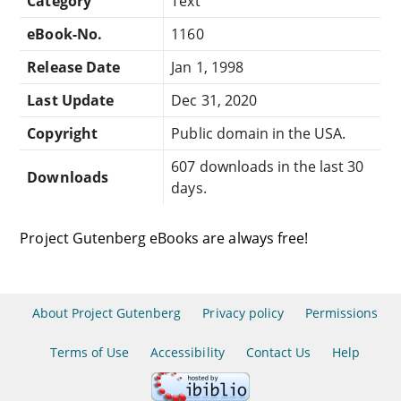
Category
Text
eBook-No.
1160
Release Date
Jan 1, 1998
Last Update
Dec 31, 2020
Copyright
Public domain in the USA.
607 downloads in the last 30
Downloads
days.
Project Gutenberg eBooks are always free!
About Project Gutenberg
Privacy policy
Permissions
Terms of Use
Accessibility
Contact Us
Help