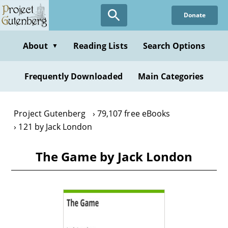
Skip
Donate
to
main
content
About
Reading Lists
Search Options
▼
Frequently Downloaded
Main Categories
Project Gutenberg
79,107 free eBooks
121 by Jack London
The Game by Jack London