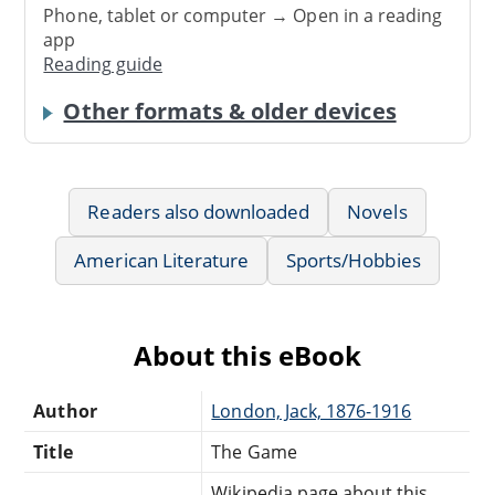
Phone, tablet or computer → Open in a reading
app
Reading guide
Other formats & older devices
Readers also downloaded
Novels
American Literature
Sports/Hobbies
About this eBook
Author
London, Jack, 1876-1916
Title
The Game
Wikipedia page about this