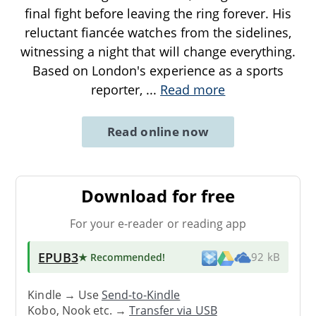
final fight before leaving the ring forever. His
reluctant fiancée watches from the sidelines,
witnessing a night that will change everything.
Based on London's experience as a sports
reporter,
...
Read more
Read online now
Download for free
For your e-reader or reading app
EPUB3
★ Recommended
!
92 kB
Kindle → Use
Send-to-Kindle
Kobo, Nook etc. →
Transfer via USB