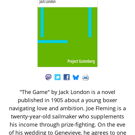
"The Game" by Jack London is a novel
published in 1905 about a young boxer
navigating love and ambition. Joe Fleming is a
twenty-year-old sailmaker who supplements
his income through prize-fighting. On the eve
of his wedding to Genevieve, he agrees to one