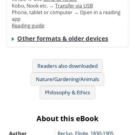
Kobo, Nook etc. →
Transfer via USB
Phone, tablet or computer → Open in a reading
app
Reading guide
Other formats & older devices
Readers also downloaded
Nature/Gardening/Animals
Philosophy & Ethics
About this eBook
Author
Reclus, Elisée, 1830-1905