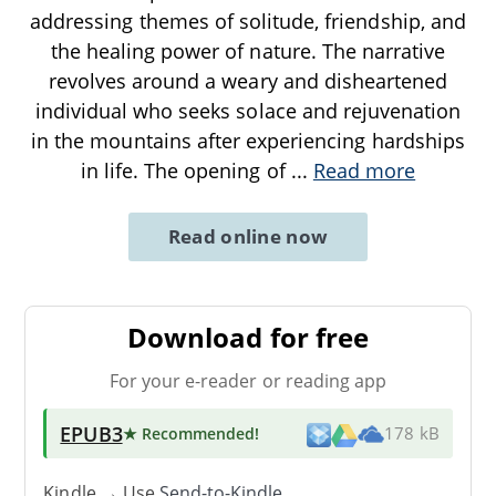
addressing themes of solitude, friendship, and
the healing power of nature. The narrative
revolves around a weary and disheartened
individual who seeks solace and rejuvenation
in the mountains after experiencing hardships
in life. The opening of
...
Read more
Read online now
Download for free
For your e-reader or reading app
EPUB3
★ Recommended
!
178 kB
Kindle → Use
Send-to-Kindle