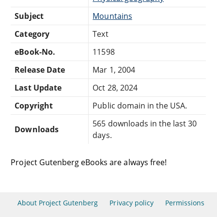
Subject
Mountains
Category
Text
eBook-No.
11598
Release Date
Mar 1, 2004
Last Update
Oct 28, 2024
Copyright
Public domain in the USA.
565 downloads in the last 30
Downloads
days.
Project Gutenberg eBooks are always free!
About Project Gutenberg
Privacy policy
Permissions