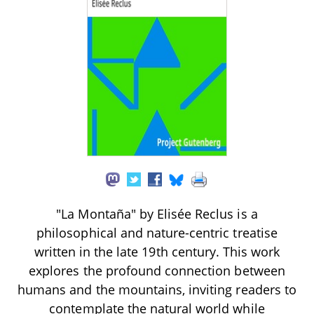
"La Montaña" by Elisée Reclus is a
philosophical and nature-centric treatise
written in the late 19th century. This work
explores the profound connection between
humans and the mountains, inviting readers to
contemplate the natural world while