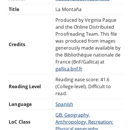
Title
La Montaña
Produced by Virginia Paque
and the Online Distributed
Proofreading Team. This file
was produced from images
Credits
generously made available by
the Bibliothèque nationale de
France (BnF/Gallica) at
gallica.bnf.fr
Reading ease score: 41.6
Reading Level
(College-level). Difficult to
read.
Language
Spanish
GB: Geography,
LoC Class
Anthropology, Recreation:
Physical geography