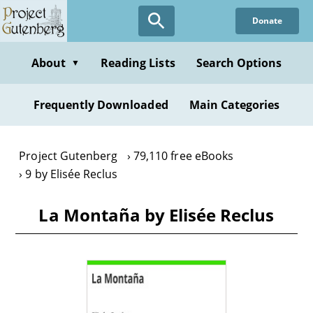
Skip
Donate
to
main
content
About
Reading Lists
Search Options
▼
Frequently Downloaded
Main Categories
Project Gutenberg
79,110 free eBooks
9 by Elisée Reclus
La Montaña by Elisée Reclus