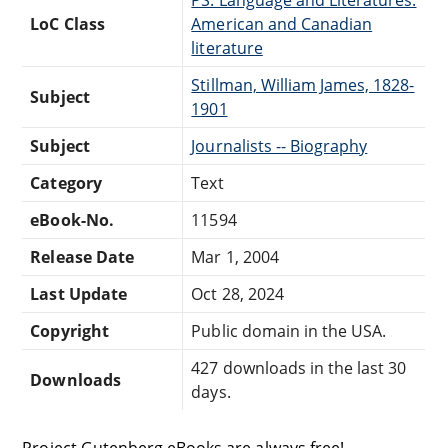
LoC Class
American and Canadian
literature
Stillman, William James, 1828-
Subject
1901
Subject
Journalists -- Biography
Category
Text
eBook-No.
11594
Release Date
Mar 1, 2004
Last Update
Oct 28, 2024
Copyright
Public domain in the USA.
427 downloads in the last 30
Downloads
days.
Project Gutenberg eBooks are always free!