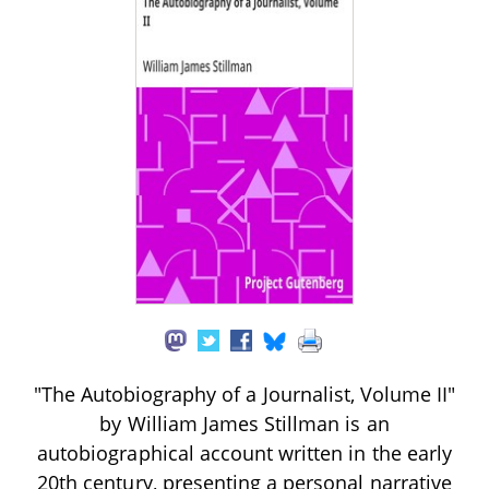
"The Autobiography of a Journalist, Volume II"
by William James Stillman is an
autobiographical account written in the early
20th century, presenting a personal narrative