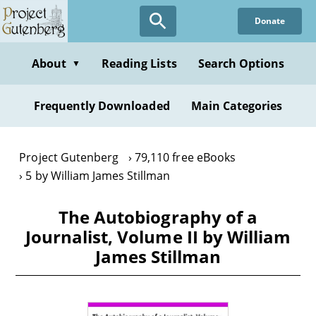
Skip
Donate
to
main
content
About
Reading Lists
Search Options
▼
Frequently Downloaded
Main Categories
Project Gutenberg
79,110 free eBooks
5 by William James Stillman
The Autobiography of a
Journalist, Volume II by William
James Stillman