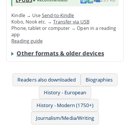
Kindle → Use
Send-to-Kindle
Kobo, Nook etc. →
Transfer via USB
Phone, tablet or computer → Open in a reading
app
Reading guide
Other formats & older devices
Readers also downloaded
Biographies
History - European
History - Modern (1750+)
Journalism/Media/Writing