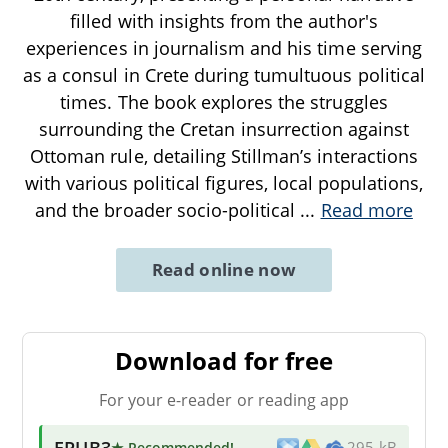
filled with insights from the author's
experiences in journalism and his time serving
as a consul in Crete during tumultuous political
times. The book explores the struggles
surrounding the Cretan insurrection against
Ottoman rule, detailing Stillman’s interactions
with various political figures, local populations,
and the broader socio-political
...
Read more
Read online now
Download for free
For your e-reader or reading app
EPUB3
★ Recommended
!
295 kB