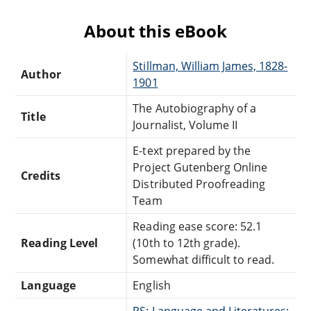
About this eBook
Stillman, William James, 1828-
Author
1901
The Autobiography of a
Title
Journalist, Volume II
E-text prepared by the
Project Gutenberg Online
Credits
Distributed Proofreading
Team
Reading ease score: 52.1
Reading Level
(10th to 12th grade).
Somewhat difficult to read.
Language
English
PS: Language and Literatures: