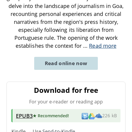
delve into the landscape of journalism in Goa,
recounting personal experiences and critical
narratives from the region's press history,
especially following its liberation from
Portuguese rule. The opening of the work
establishes the context for
...
Read more
Read online now
Download for free
For your e-reader or reading app
EPUB3
★ Recommended
!
226 kB
Kindle → Use
Send-to-Kindle