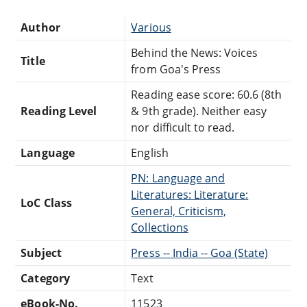
Author
Various
Behind the News: Voices
Title
from Goa's Press
Reading ease score: 60.6 (8th
Reading Level
& 9th grade). Neither easy
nor difficult to read.
Language
English
PN: Language and
Literatures: Literature:
LoC Class
General, Criticism,
Collections
Subject
Press -- India -- Goa (State)
Category
Text
eBook-No.
11523