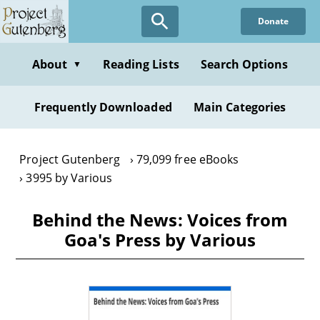
Skip
Donate
to
main
content
About
Reading Lists
Search Options
▼
Frequently Downloaded
Main Categories
Project Gutenberg
79,099 free eBooks
3995 by Various
Behind the News: Voices from
Goa's Press by Various