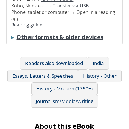
Kobo, Nook etc. →
Transfer via USB
Phone, tablet or computer → Open in a reading
app
Reading guide
Other formats & older devices
Readers also downloaded
India
Essays, Letters & Speeches
History - Other
History - Modern (1750+)
Journalism/Media/Writing
About this eBook