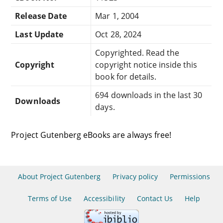
Release Date
Mar 1, 2004
Last Update
Oct 28, 2024
Copyrighted. Read the
Copyright
copyright notice inside this
book for details.
694 downloads in the last 30
Downloads
days.
Project Gutenberg eBooks are always free!
About Project Gutenberg
Privacy policy
Permissions
Terms of Use
Accessibility
Contact Us
Help