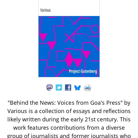
"Behind the News: Voices from Goa's Press" by
Various is a collection of essays and reflections
likely written during the early 21st century. This
work features contributions from a diverse
group of journalists and former journalists who