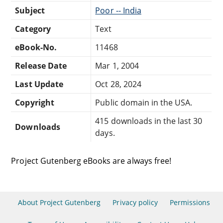
Subject
Poor -- India
Category
Text
eBook-No.
11468
Release Date
Mar 1, 2004
Last Update
Oct 28, 2024
Copyright
Public domain in the USA.
415 downloads in the last 30
Downloads
days.
Project Gutenberg eBooks are always free!
About Project Gutenberg
Privacy policy
Permissions