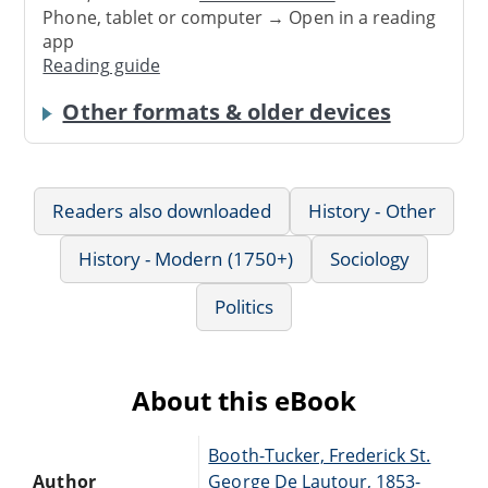
Phone, tablet or computer → Open in a reading
app
Reading guide
Other formats & older devices
Readers also downloaded
History - Other
History - Modern (1750+)
Sociology
Politics
About this eBook
Booth-Tucker, Frederick St.
Author
George De Lautour, 1853-