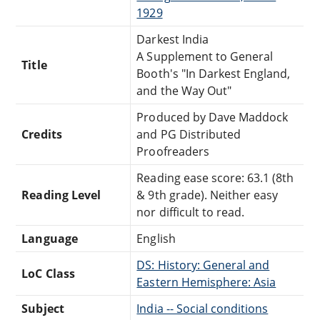
1929
Darkest India
A Supplement to General
Title
Booth's "In Darkest England,
and the Way Out"
Produced by Dave Maddock
Credits
and PG Distributed
Proofreaders
Reading ease score: 63.1 (8th
Reading Level
& 9th grade). Neither easy
nor difficult to read.
Language
English
DS: History: General and
LoC Class
Eastern Hemisphere: Asia
Subject
India -- Social conditions