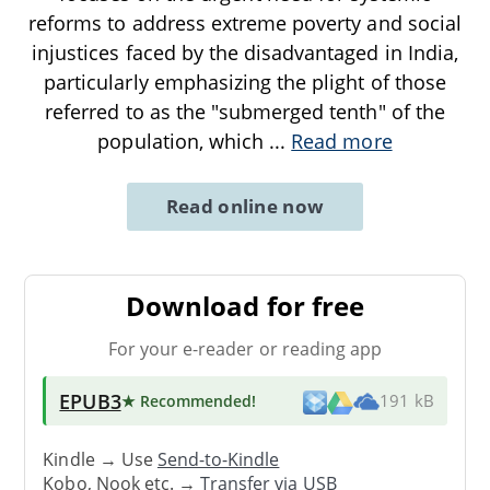
reforms to address extreme poverty and social
injustices faced by the disadvantaged in India,
particularly emphasizing the plight of those
referred to as the "submerged tenth" of the
population, which
...
Read more
Read online now
Download for free
For your e-reader or reading app
EPUB3
★ Recommended
!
191 kB
Kindle → Use
Send-to-Kindle
Kobo, Nook etc. →
Transfer via USB