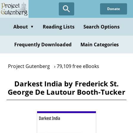
Skip
Donate
to
main
content
About
Reading Lists
Search Options
▼
Frequently Downloaded
Main Categories
Project Gutenberg
79,109 free eBooks
Darkest India by Frederick St.
George De Lautour Booth-Tucker