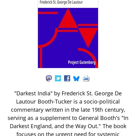
"Darkest India" by Frederick St. George De
Lautour Booth-Tucker is a socio-political
commentary written in the late 19th century,
serving as a supplement to General Booth's "In
Darkest England, and the Way Out." The book
focuses on the urgent need for systemic