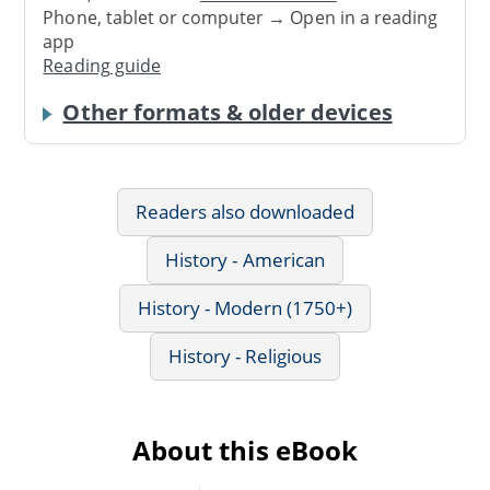
Phone, tablet or computer → Open in a reading
app
Reading guide
Other formats & older devices
Readers also downloaded
History - American
History - Modern (1750+)
History - Religious
About this eBook