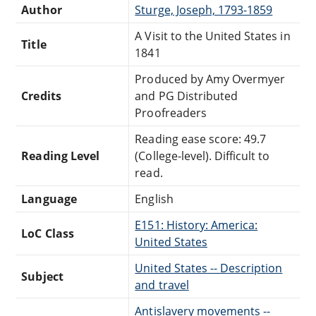
Author
Sturge, Joseph, 1793-1859
A Visit to the United States in
Title
1841
Produced by Amy Overmyer
Credits
and PG Distributed
Proofreaders
Reading ease score: 49.7
Reading Level
(College-level). Difficult to
read.
Language
English
E151: History: America:
LoC Class
United States
United States -- Description
Subject
and travel
Antislavery movements --