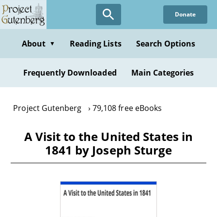
Skip
Donate
to
main
content
About
Reading Lists
Search Options
▼
Frequently Downloaded
Main Categories
Project Gutenberg
79,108 free eBooks
A Visit to the United States in
1841 by Joseph Sturge