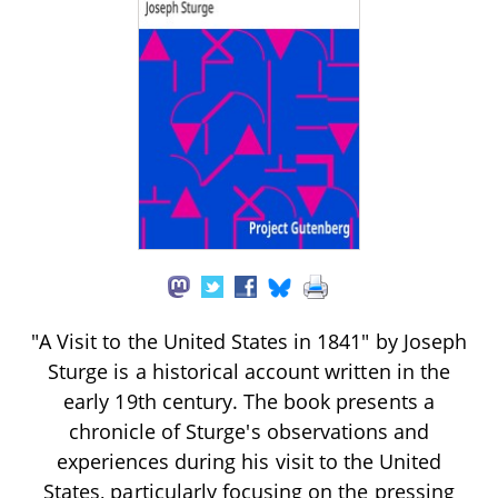
"A Visit to the United States in 1841" by Joseph
Sturge is a historical account written in the
early 19th century. The book presents a
chronicle of Sturge's observations and
experiences during his visit to the United
States, particularly focusing on the pressing