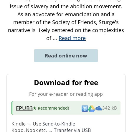
issue of slavery and the abolition movement.
As an advocate for emancipation and a
member of the Society of Friends, Sturge's
narrative is likely centered on the complexities
of
...
Read more
Read online now
Download for free
For your e-reader or reading app
EPUB3
★ Recommended
!
342 kB
Kindle → Use
Send-to-Kindle
Kobo, Nook etc. →
Transfer via USB