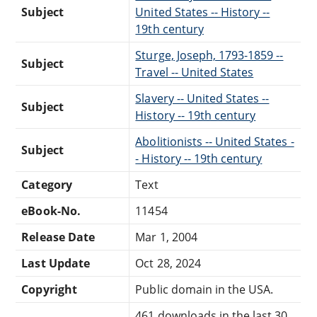
Subject
United States -- History --
19th century
Sturge, Joseph, 1793-1859 --
Subject
Travel -- United States
Slavery -- United States --
Subject
History -- 19th century
Abolitionists -- United States -
Subject
- History -- 19th century
Category
Text
eBook-No.
11454
Release Date
Mar 1, 2004
Last Update
Oct 28, 2024
Copyright
Public domain in the USA.
461 downloads in the last 30