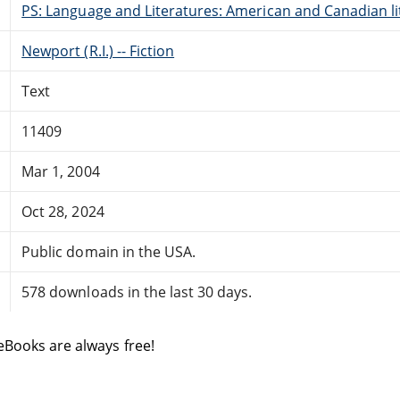
PS: Language and Literatures: American and Canadian li
Newport (R.I.) -- Fiction
Text
11409
Mar 1, 2004
Oct 28, 2024
Public domain in the USA.
578 downloads in the last 30 days.
eBooks are always free!