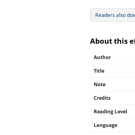
Readers also do
About this 
Author
Title
Note
Credits
Reading Level
Language