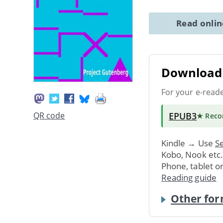
Read onli
Download 
For your e-read
EPUB3
QR code
★ Rec
Kindle → Use
Se
Kobo, Nook etc
Phone, tablet o
Reading guide
Other for