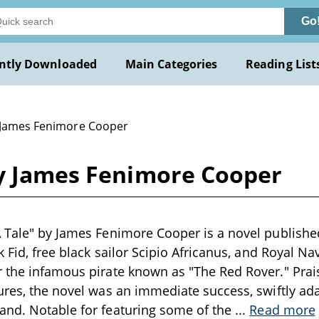
Go
ntly Downloaded
Main Categories
Reading List
 James Fenimore Cooper
by James Fenimore Cooper
 Tale" by James Fenimore Cooper is a novel published
k Fid, free black sailor Scipio Africanus, and Royal Na
 the infamous pirate known as "The Red Rover." Prai
ures, the novel was an immediate success, swiftly ada
and. Notable for featuring some of the
...
Read more