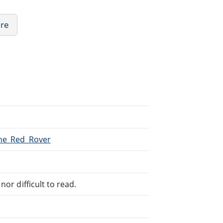
ure
The_Red_Rover
or difficult to read.