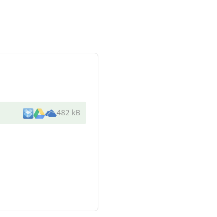
482 kB