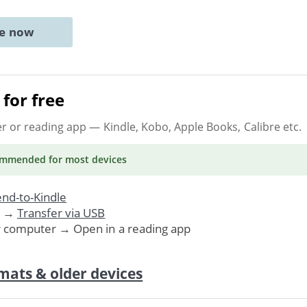
ne now
for free
er or reading app
— Kindle, Kobo, Apple Books, Calibre etc.
ommended
for most devices
nd-to-Kindle
. →
Transfer via USB
r computer → Open in a reading app
mats & older devices