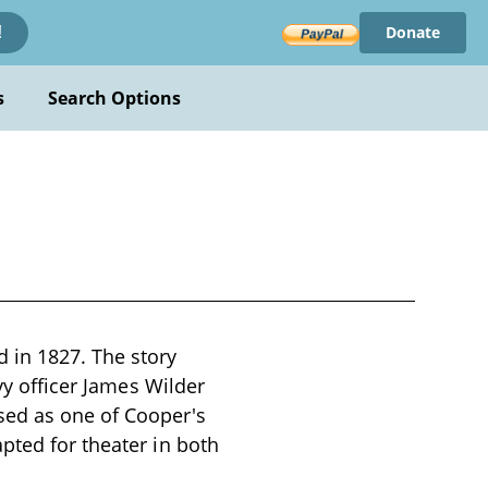
Donate
!
s
Search Options
 in 1827. The story
vy officer James Wilder
sed as one of Cooper's
pted for theater in both