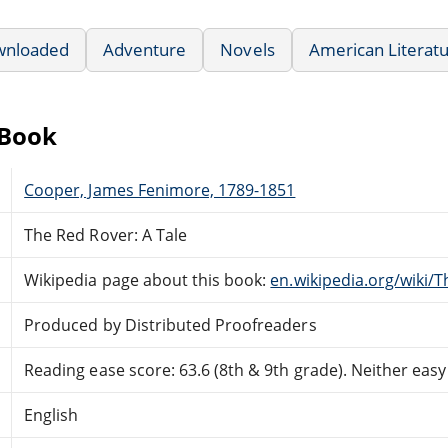
wnloaded
Adventure
Novels
American Literat
eBook
Cooper, James Fenimore, 1789-1851
The Red Rover: A Tale
Wikipedia page about this book:
en.wikipedia.org/wiki/
Produced by Distributed Proofreaders
Reading ease score: 63.6 (8th & 9th grade). Neither easy n
English