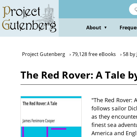
Skip
to
main
content
About
Freque
▼
Project Gutenberg
79,128 free eBooks
58 by
The Red Rover: A Tale 
"The Red Rover: A
follows sailor Dic
as they encounter
finest sea advent
America and Engl