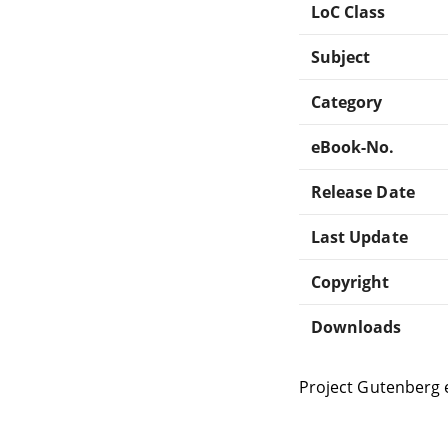
LoC Class
Subject
Category
eBook-No.
Release Date
Last Update
Copyright
Downloads
Project Gutenberg 