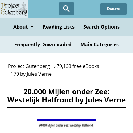
Skip
Donate
to
main
content
About
Reading Lists
Search Options
▼
Frequently Downloaded
Main Categories
Project Gutenberg
79,138 free eBooks
179 by Jules Verne
20.000 Mijlen onder Zee:
Westelijk Halfrond by Jules Verne