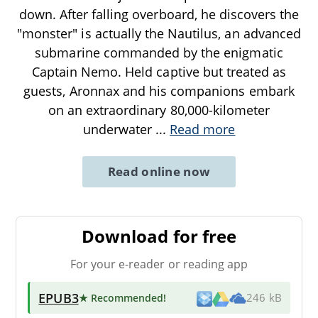
down. After falling overboard, he discovers the
"monster" is actually the Nautilus, an advanced
submarine commanded by the enigmatic
Captain Nemo. Held captive but treated as
guests, Aronnax and his companions embark
on an extraordinary 80,000-kilometer
underwater
...
Read more
Read online now
Download for free
For your e-reader or reading app
EPUB3
★ Recommended
!
246 kB