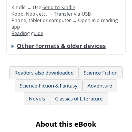
Kindle → Use
Send-to-Kindle
Kobo, Nook etc. →
Transfer via USB
Phone, tablet or computer → Open in a reading
app
Reading guide
Other formats & older devices
Readers also downloaded
Science Fiction
Science-Fiction & Fantasy
Adventure
Novels
Classics of Literature
About this eBook