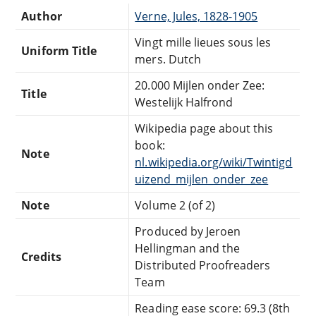
Author
Verne, Jules, 1828-1905
Vingt mille lieues sous les
Uniform Title
mers. Dutch
20.000 Mijlen onder Zee:
Title
Westelijk Halfrond
Wikipedia page about this
book:
Note
nl.wikipedia.org/wiki/Twintigd
uizend_mijlen_onder_zee
Note
Volume 2 (of 2)
Produced by Jeroen
Hellingman and the
Credits
Distributed Proofreaders
Team
Reading ease score: 69.3 (8th