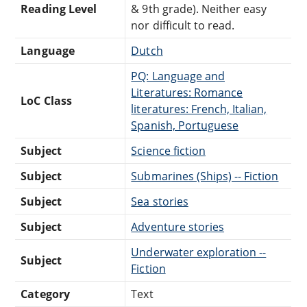
Reading Level
& 9th grade). Neither easy
nor difficult to read.
Language
Dutch
PQ: Language and
Literatures: Romance
LoC Class
literatures: French, Italian,
Spanish, Portuguese
Subject
Science fiction
Subject
Submarines (Ships) -- Fiction
Subject
Sea stories
Subject
Adventure stories
Underwater exploration --
Subject
Fiction
Category
Text