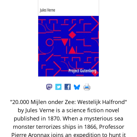
"20.000 Mijlen onder Zee: Westelijk Halfrond"
by Jules Verne is a science fiction novel
published in 1870. When a mysterious sea
monster terrorizes ships in 1866, Professor
Pierre Aronnax joins an expedition to hunt it