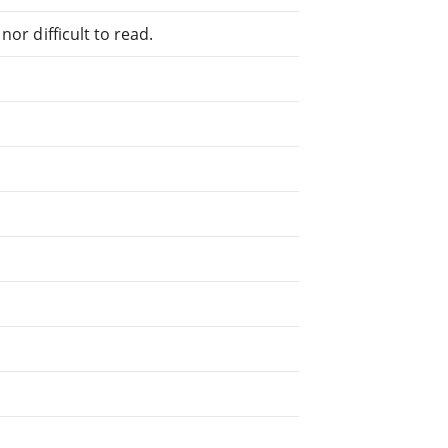
or difficult to read.