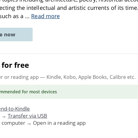
ecting the intellectual and artistic currents of its tim
 such as a
...
Read more
ne now
for free
er or reading app
— Kindle, Kobo, Apple Books, Calibre etc.
ommended
for most devices
nd-to-Kindle
. →
Transfer via USB
r computer → Open in a reading app