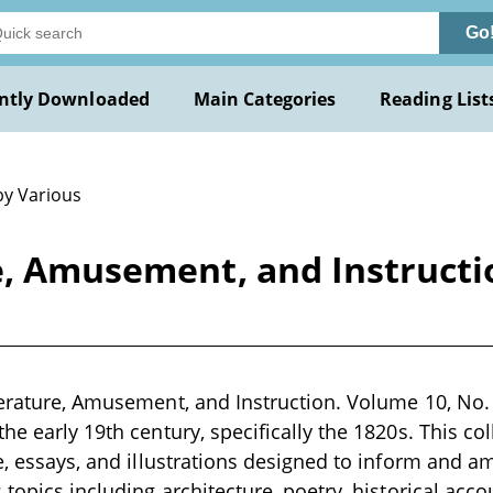
Go
ntly Downloaded
Main Categories
Reading List
by Various
e, Amusement, and Instructi
terature, Amusement, and Instruction. Volume 10, No. 
he early 19th century, specifically the 1820s. This col
e, essays, and illustrations designed to inform and am
 topics including architecture, poetry, historical acco