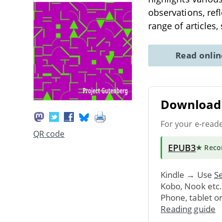
observations, refl
range of articles,
Read onli
Download 
For your e-read
QR code
EPUB3
★ Rec
Kindle → Use
Se
Kobo, Nook etc
Phone, tablet o
Reading guide