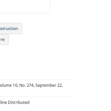
struction
ure
Volume 10, No. 274, September 22,
line Distributed