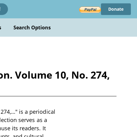
Donate
!
s
Search Options
on. Volume 10, No. 274,
274,…" is a periodical
lection serves as a
use its readers. It
unts, and cultural