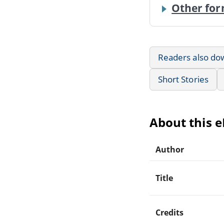
Other for
Readers also do
Short Stories
About this 
Author
Title
Credits