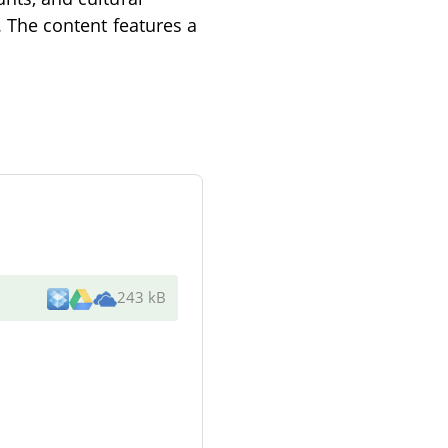
e. The content features a
243 kB