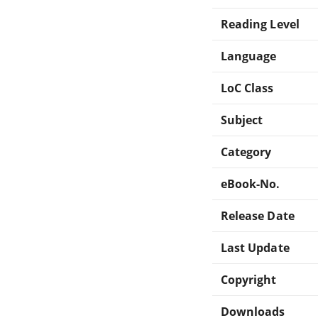
Reading Level
Language
LoC Class
Subject
Category
eBook-No.
Release Date
Last Update
Copyright
Downloads