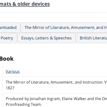
mats & older devices
wnloaded
The Mirror of Literature, Amusement, and In
Poetry
Essays, Letters & Speeches
British Literat
eBook
Various
The Mirror of Literature, Amusement, and Instruction. 
1827
Produced by Jonathan Ingram, Elaine Walker and the On
Proofreading Team.