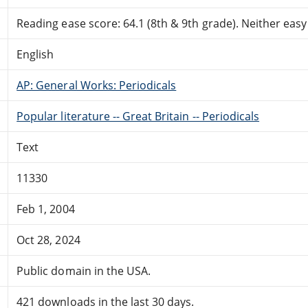
Reading ease score: 64.1 (8th & 9th grade). Neither easy n
English
AP: General Works: Periodicals
Popular literature -- Great Britain -- Periodicals
Text
11330
Feb 1, 2004
Oct 28, 2024
Public domain in the USA.
421 downloads in the last 30 days.