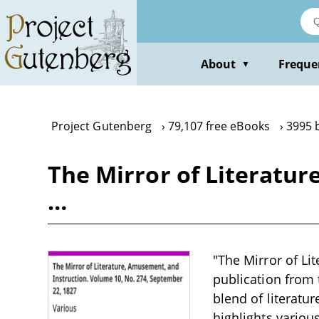
Skip
to
main
content
About
Freque
▼
Project Gutenberg
79,107 free eBooks
3995 
The Mirror of Literatur
…
"The Mirror of Li
publication from t
blend of literatur
highlights various