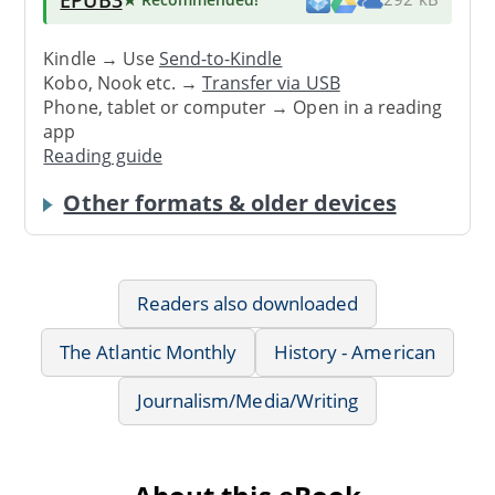
Kindle → Use
Send-to-Kindle
Kobo, Nook etc. →
Transfer via USB
Phone, tablet or computer → Open in a reading
app
Reading guide
Other formats & older devices
Readers also downloaded
The Atlantic Monthly
History - American
Journalism/Media/Writing