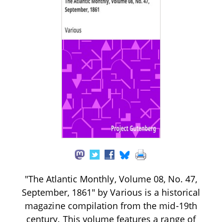
"The Atlantic Monthly, Volume 08, No. 47,
September, 1861" by Various is a historical
magazine compilation from the mid-19th
century. This volume features a range of