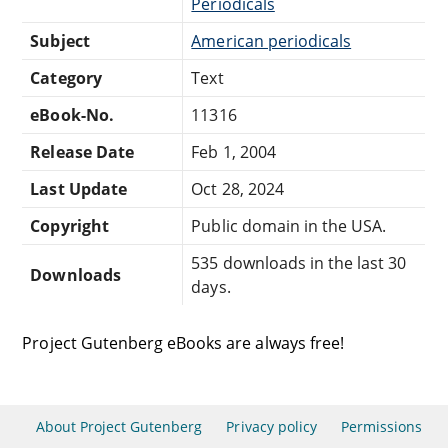
Periodicals
Subject
American periodicals
Category
Text
eBook-No.
11316
Release Date
Feb 1, 2004
Last Update
Oct 28, 2024
Copyright
Public domain in the USA.
535 downloads in the last 30
Downloads
days.
Project Gutenberg eBooks are always free!
About Project Gutenberg
Privacy policy
Permissions