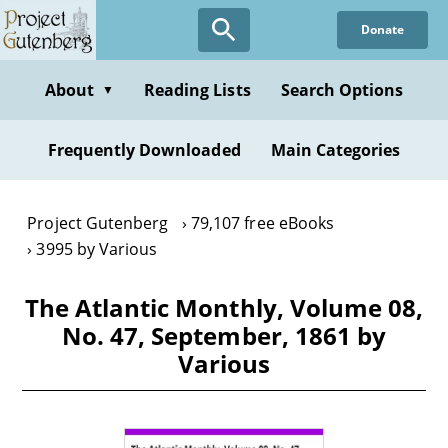
Skip
Donate
to
main
content
About
Reading Lists
Search Options
▼
Frequently Downloaded
Main Categories
Project Gutenberg
79,107 free eBooks
3995 by Various
The Atlantic Monthly, Volume 08,
No. 47, September, 1861 by
Various