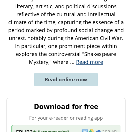
literary, artistic, and political discussions
reflective of the cultural and intellectual
climate of the time, capturing the essence of a
period marked by profound social change and
unrest, notably during the American Civil War.
In particular, one prominent piece within
explores the controversial "Shakespeare
Mystery," where
...
Read more
Read online now
Download for free
For your e-reader or reading app
EPUB3
★ Recommended
!
292 kB