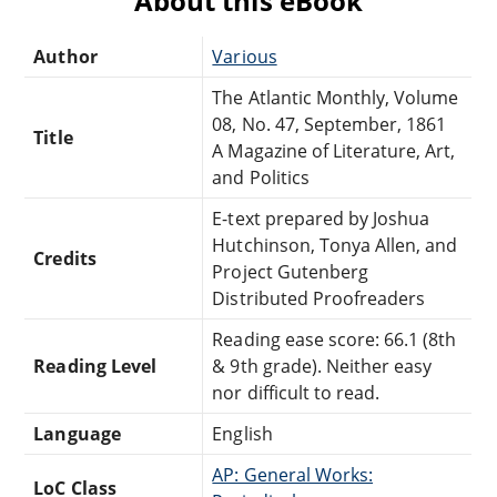
About this eBook
Author
Various
The Atlantic Monthly, Volume
08, No. 47, September, 1861
Title
A Magazine of Literature, Art,
and Politics
E-text prepared by Joshua
Hutchinson, Tonya Allen, and
Credits
Project Gutenberg
Distributed Proofreaders
Reading ease score: 66.1 (8th
Reading Level
& 9th grade). Neither easy
nor difficult to read.
Language
English
AP: General Works:
LoC Class