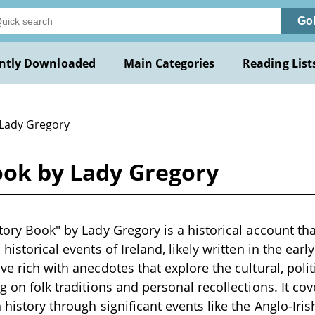
Go
ntly Downloaded
Main Categories
Reading List
 Lady Gregory
ook by Lady Gregory
story Book" by Lady Gregory is a historical account t
 historical events of Ireland, likely written in the ear
ve rich with anecdotes that explore the cultural, polit
ng on folk traditions and personal recollections. It co
 history through significant events like the Anglo-Iris