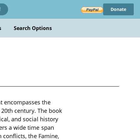
Donate
!
s
Search Options
hat encompasses the
ly 20th century. The book
ical, and social history
vers a wide time span
h conflicts, the Famine,