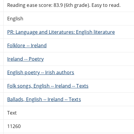
Reading ease score: 83.9 (6th grade). Easy to read.
English
PR: Language and Literatures: English literature
Folklore -- Ireland
Ireland -- Poetry
English poetry -- Irish authors
Folk songs, English -- Ireland -- Texts
Ballads, English -- Ireland -- Texts
Text
11260