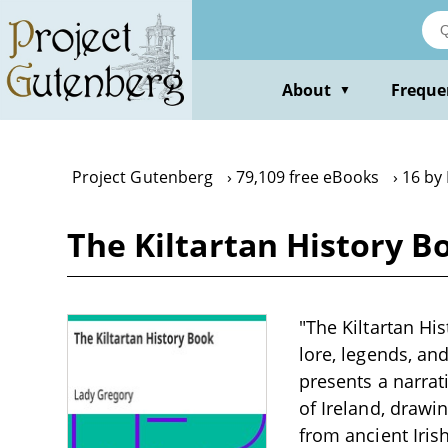
Skip
to
main
content
About
Freque
▼
Project Gutenberg
79,109 free eBooks
16 by
The Kiltartan History B
"The Kiltartan Hi
lore, legends, and
presents a narrati
of Ireland, drawi
from ancient Irish