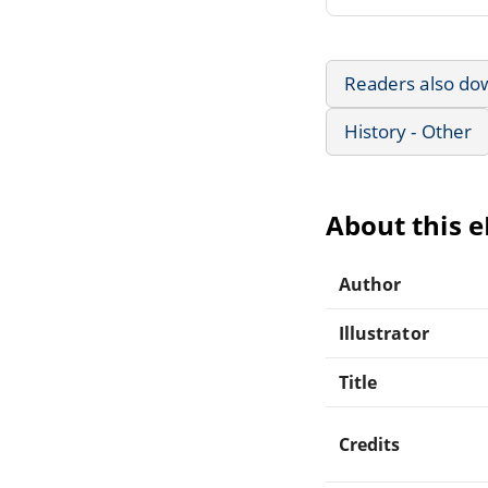
Readers also do
History - Other
About this 
Author
Illustrator
Title
Credits