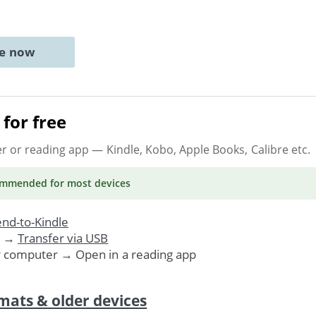
ne now
for free
er or reading app
— Kindle, Kobo, Apple Books, Calibre etc.
ommended
for most devices
nd-to-Kindle
. →
Transfer via USB
r computer → Open in a reading app
mats & older devices