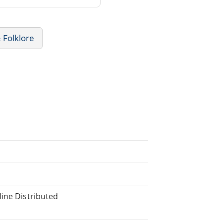
 Folklore
line Distributed