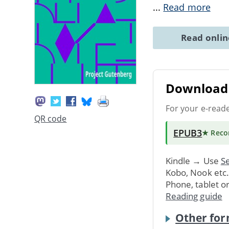
...
Read more
Read onli
Download 
For your e-read
QR code
EPUB3
★ Rec
Kindle → Use
Se
Kobo, Nook etc
Phone, tablet o
Reading guide
Other for