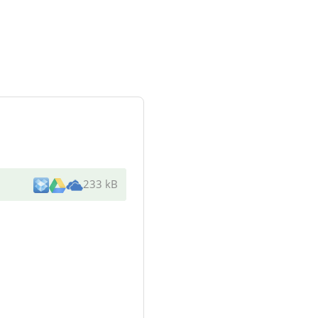
233 kB