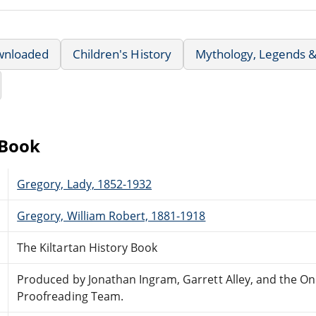
wnloaded
Children's History
Mythology, Legends &
eBook
Gregory, Lady, 1852-1932
Gregory, William Robert, 1881-1918
The Kiltartan History Book
Produced by Jonathan Ingram, Garrett Alley, and the On
Proofreading Team.