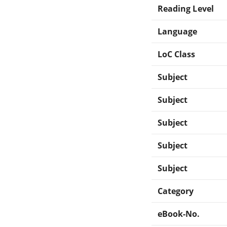
Reading Level
Language
LoC Class
Subject
Subject
Subject
Subject
Subject
Category
eBook-No.