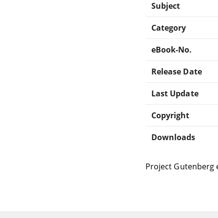
Subject
Category
eBook-No.
Release Date
Last Update
Copyright
Downloads
Project Gutenberg 