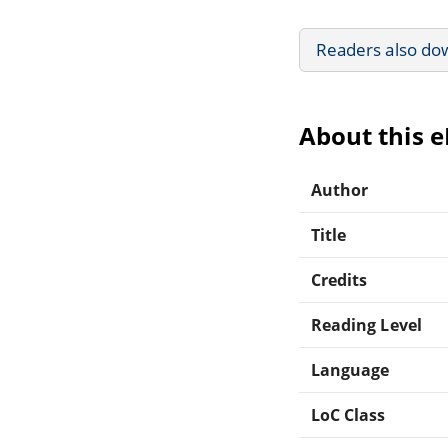
Readers also do
About this 
Author
Title
Credits
Reading Level
Language
LoC Class