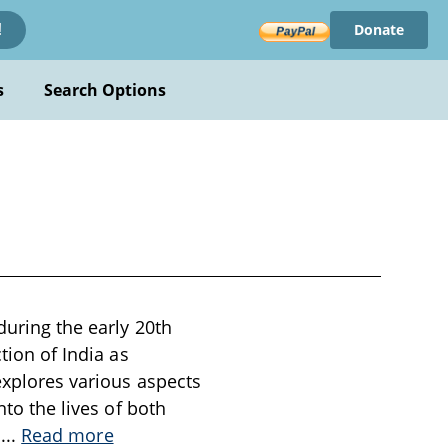
Donate
!
s
Search Options
during the early 20th
tion of India as
explores various aspects
nto the lives of both
s
...
Read more