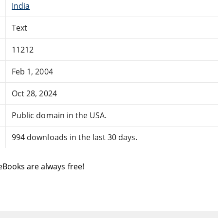
India
Text
11212
Feb 1, 2004
Oct 28, 2024
Public domain in the USA.
994 downloads in the last 30 days.
eBooks are always free!