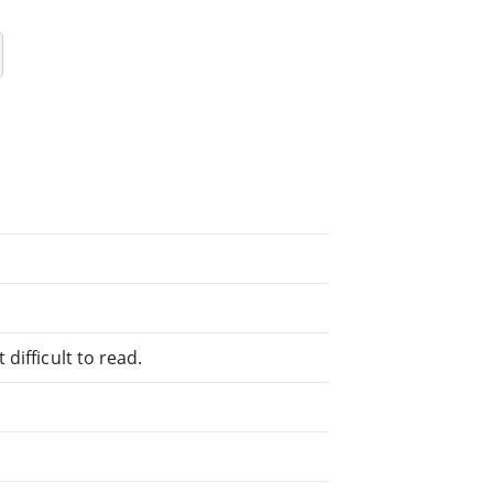
difficult to read.