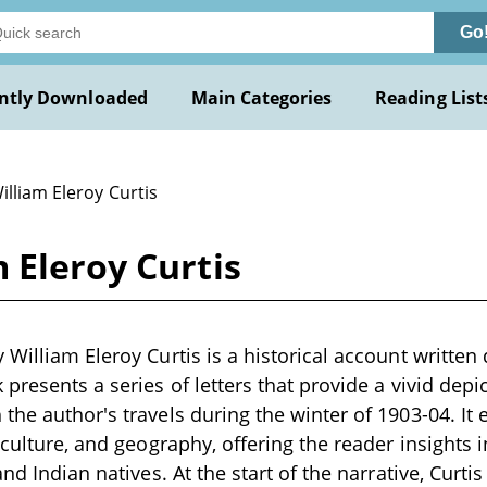
Go
ntly Downloaded
Main Categories
Reading List
illiam Eleroy Curtis
 Eleroy Curtis
William Eleroy Curtis is a historical account written 
presents a series of letters that provide a vivid depic
the author's travels during the winter of 1903-04. It 
 culture, and geography, offering the reader insights i
and Indian natives. At the start of the narrative, Curti