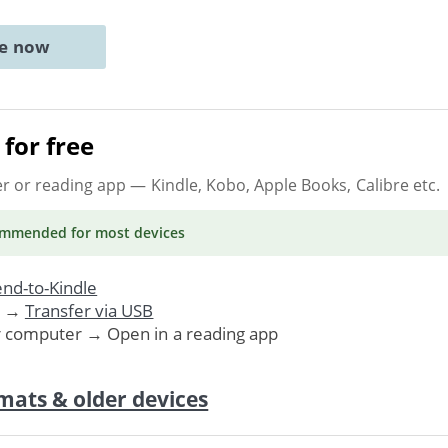
ne now
for free
er or reading app
— Kindle, Kobo, Apple Books, Calibre etc.
ommended
for most devices
nd-to-Kindle
. →
Transfer via USB
r computer → Open in a reading app
mats & older devices