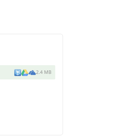
2.4 MB