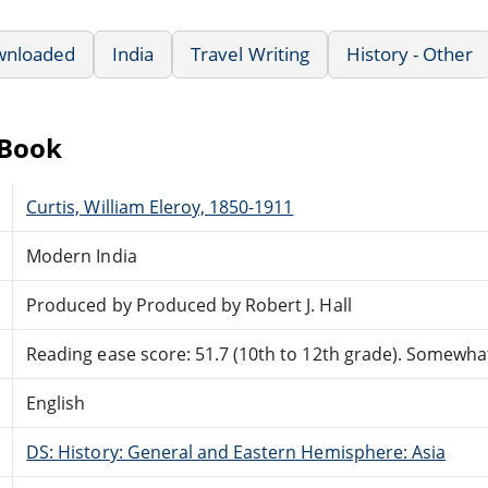
wnloaded
India
Travel Writing
History - Other
eBook
Curtis, William Eleroy, 1850-1911
Modern India
Produced by Produced by Robert J. Hall
Reading ease score: 51.7 (10th to 12th grade). Somewhat 
English
DS: History: General and Eastern Hemisphere: Asia