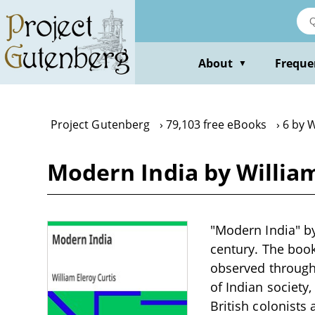
Skip
to
main
content
About
Freque
▼
Project Gutenberg
79,103 free eBooks
6 by W
Modern India by William
"Modern India" by 
century. The book 
observed through 
of Indian society,
British colonists 