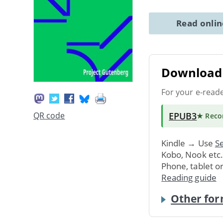
Read onli
Download 
For your e-read
EPUB3
QR code
★ Rec
Kindle → Use
Se
Kobo, Nook etc
Phone, tablet o
Reading guide
Other for