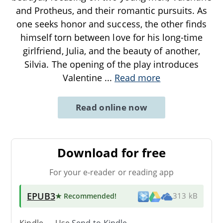
and Protheus, and their romantic pursuits. As
one seeks honor and success, the other finds
himself torn between love for his long-time
girlfriend, Julia, and the beauty of another,
Silvia. The opening of the play introduces
Valentine
...
Read more
Read online now
Download for free
For your e-reader or reading app
EPUB3
★ Recommended
!
313 kB
Kindle → Use
Send-to-Kindle