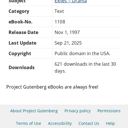
Subject
Exiles -- Drama
Category
Text
eBook-No.
1108
Release Date
Nov 1, 1997
Last Update
Sep 21, 2025
Copyright
Public domain in the USA.
621 downloads in the last 30
Downloads
days.
Project Gutenberg eBooks are always free!
About Project Gutenberg
Privacy policy
Permissions
Terms of Use
Accessibility
Contact Us
Help