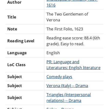
Author
1616
The Two Gentlemen of
Title
Verona
Note
The First Folio, 1623
Reading ease score: 88.4 (6th
Reading Level
grade). Easy to read.
Language
English
PR: Language and
LoC Class
Literatures: English literature
Subject
Comedy plays
Subject
Verona (Italy) -- Drama
Triangles (Interpersonal
Subject
relations) -- Drama