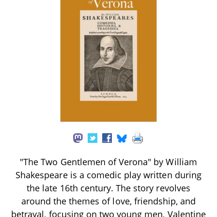
"The Two Gentlemen of Verona" by William
Shakespeare is a comedic play written during
the late 16th century. The story revolves
around the themes of love, friendship, and
betrayal, focusing on two young men, Valentine