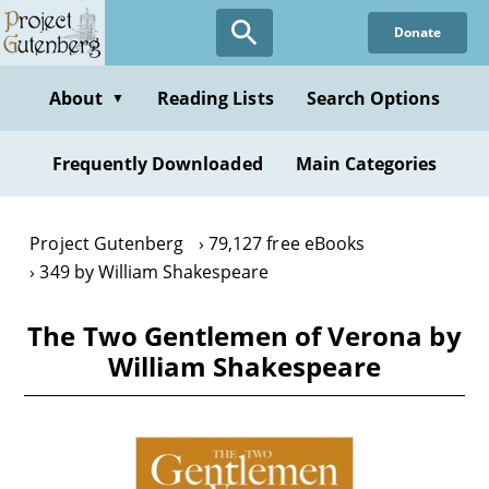
Skip
Donate
to
main
content
About
Reading Lists
Search Options
▼
Frequently Downloaded
Main Categories
Project Gutenberg
79,127 free eBooks
349 by William Shakespeare
The Two Gentlemen of Verona by
William Shakespeare