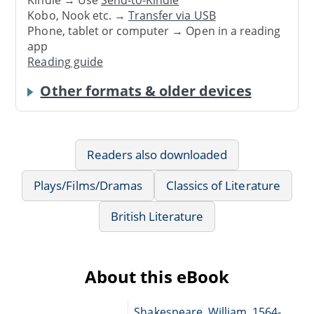
Kobo, Nook etc. →
Transfer via USB
Phone, tablet or computer → Open in a reading
app
Reading guide
Other formats & older devices
Readers also downloaded
Plays/Films/Dramas
Classics of Literature
British Literature
About this eBook
Shakespeare, William, 1564-