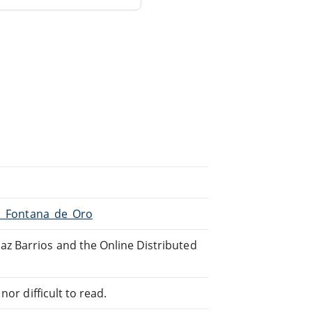
La_Fontana_de_Oro
z Barrios and the Online Distributed
or difficult to read.