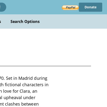
Donate
!
s
Search Options
70. Set in Madrid during
h fictional characters in
 love for Clara, an
cal upheaval under
lent clashes between