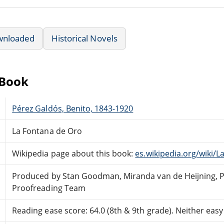
wnloaded
Historical Novels
eBook
Pérez Galdós, Benito, 1843-1920
La Fontana de Oro
Wikipedia page about this book:
es.wikipedia.org/wiki/
Produced by Stan Goodman, Miranda van de Heijning, Pa
Proofreading Team
Reading ease score: 64.0 (8th & 9th grade). Neither easy n