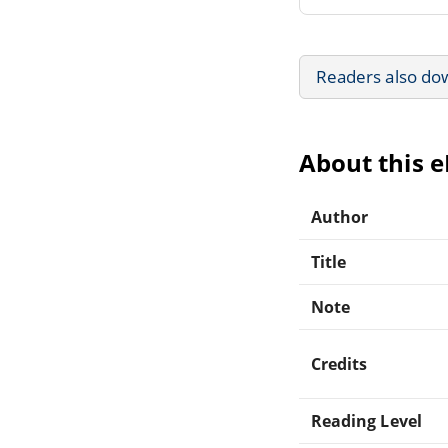
Readers also do
About this 
Author
Title
Note
Credits
Reading Level