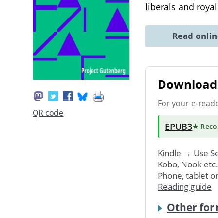
liberals and roya
Read onli
Download 
For your e-read
QR code
EPUB3
★ Rec
Kindle → Use
Se
Kobo, Nook etc
Phone, tablet o
Reading guide
Other for