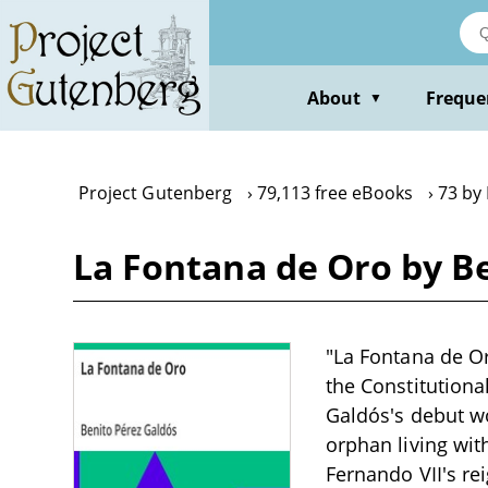
Skip
to
main
content
About
Freque
▼
Project Gutenberg
79,113 free eBooks
73 by
La Fontana de Oro by B
"La Fontana de Or
the Constitutional
Galdós's debut wo
orphan living wit
Fernando VII's re