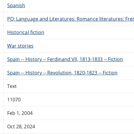
Spanish
PQ: Language and Literatures: Romance literatures: Fren
Historical fiction
War stories
Spain -- History -- Ferdinand VII, 1813-1833 -- Fiction
Spain -- History -- Revolution, 1820-1823 -- Fiction
Text
11070
Feb 1, 2004
Oct 28, 2024