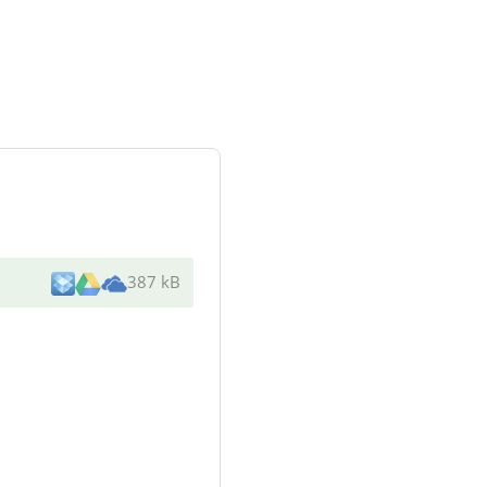
387 kB