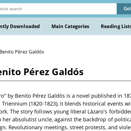
Go
ntly Downloaded
Main Categories
Reading List
 Benito Pérez Galdós
enito Pérez Galdós
o" by Benito Pérez Galdós is a novel published in 18
 Triennium (1820-1823), it blends historical events wit
rk. The story follows young liberal Lázaro's forbidden
h her absolutist uncle, against the backdrop of politi
ign. Revolutionary meetings, street protests, and vio