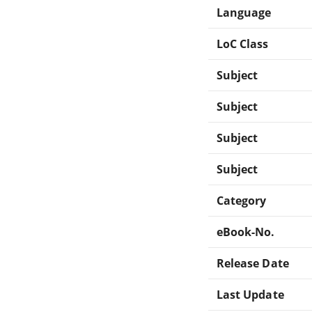
Language
LoC Class
Subject
Subject
Subject
Subject
Category
eBook-No.
Release Date
Last Update