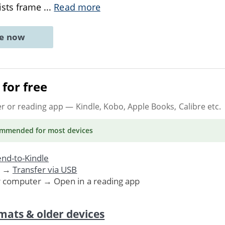
lists frame
...
Read more
ne now
for free
er or reading app
— Kindle, Kobo, Apple Books, Calibre etc.
ommended
for most devices
nd-to-Kindle
. →
Transfer via USB
r computer → Open in a reading app
mats & older devices