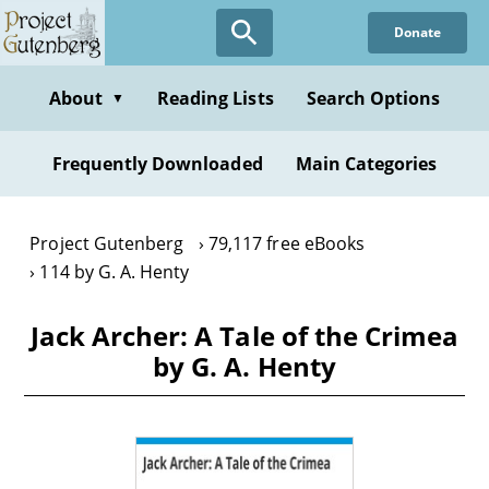
Skip
Donate
to
main
content
About
Reading Lists
Search Options
▼
Frequently Downloaded
Main Categories
Project Gutenberg
79,117 free eBooks
114 by G. A. Henty
Jack Archer: A Tale of the Crimea
by G. A. Henty