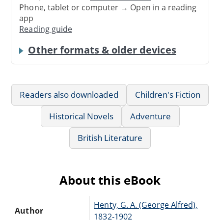
Phone, tablet or computer → Open in a reading
app
Reading guide
Other formats & older devices
Readers also downloaded
Children's Fiction
Historical Novels
Adventure
British Literature
About this eBook
Henty, G. A. (George Alfred),
Author
1832-1902