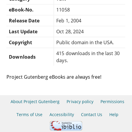
eBook-No.
11058
Release Date
Feb 1, 2004
Last Update
Oct 28, 2024
Copyright
Public domain in the USA.
415 downloads in the last 30
Downloads
days.
Project Gutenberg eBooks are always free!
About Project Gutenberg
Privacy policy
Permissions
Terms of Use
Accessibility
Contact Us
Help