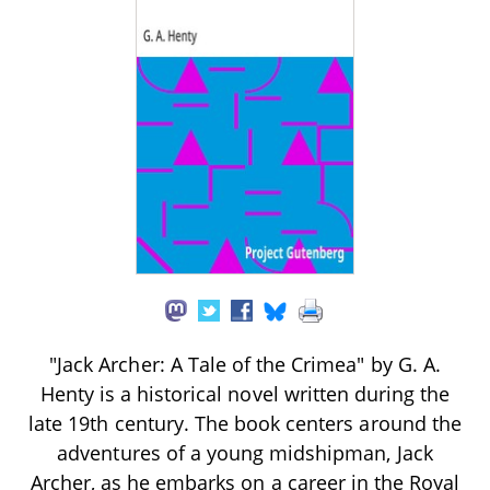
"Jack Archer: A Tale of the Crimea" by G. A.
Henty is a historical novel written during the
late 19th century. The book centers around the
adventures of a young midshipman, Jack
Archer, as he embarks on a career in the Royal