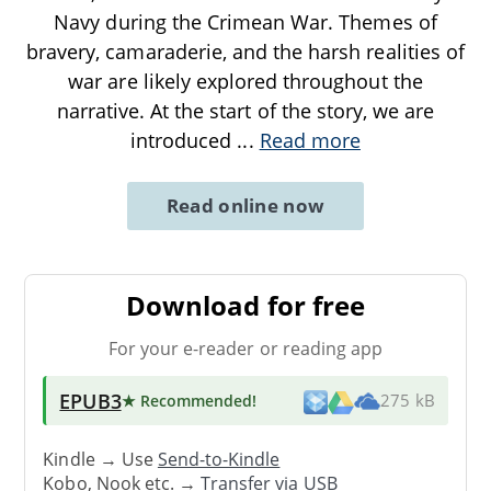
Navy during the Crimean War. Themes of
bravery, camaraderie, and the harsh realities of
war are likely explored throughout the
narrative. At the start of the story, we are
introduced
...
Read more
Read online now
Download for free
For your e-reader or reading app
EPUB3
★ Recommended
!
275 kB
Kindle → Use
Send-to-Kindle
Kobo, Nook etc. →
Transfer via USB