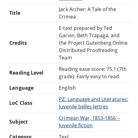
Jack Archer: A Tale of the
Title
Crimea
E-text prepared by Ted
Garvin, Beth Trapaga, and
Credits
the Project Gutenberg Online
Distributed Proofreading
Team
Reading ease score: 75.1 (7th
Reading Level
grade). Fairly easy to read.
Language
English
PZ: Language and Literatures:
LoC Class
Juvenile belles lettres
Crimean War, 1853-1856 --
Subject
Juvenile fiction
Category
Text