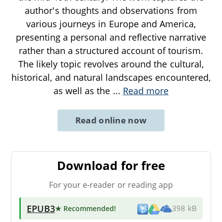
author's thoughts and observations from
various journeys in Europe and America,
presenting a personal and reflective narrative
rather than a structured account of tourism.
The likely topic revolves around the cultural,
historical, and natural landscapes encountered,
as well as the
...
Read more
Read online now
Download for free
For your e-reader or reading app
EPUB3
★ Recommended
!
398 kB