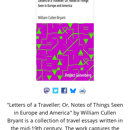
"Letters of a Traveller; Or, Notes of Things Seen
in Europe and America" by William Cullen
Bryant is a collection of travel essays written in
the mid-19th century. The work captures the