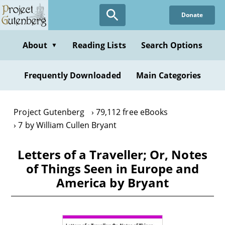
Skip
Donate
to
main
content
About
Reading Lists
Search Options
▼
Frequently Downloaded
Main Categories
Project Gutenberg
79,112 free eBooks
7 by William Cullen Bryant
Letters of a Traveller; Or, Notes
of Things Seen in Europe and
America by Bryant