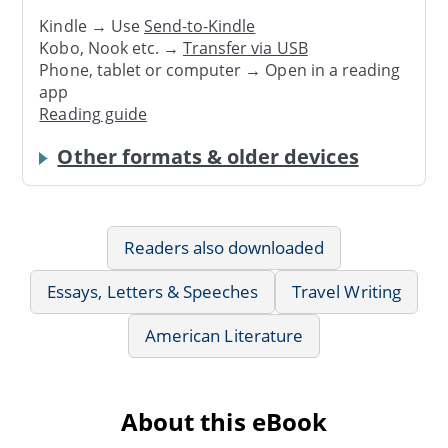
Kindle → Use
Send-to-Kindle
Kobo, Nook etc. →
Transfer via USB
Phone, tablet or computer → Open in a reading
app
Reading guide
Other formats & older devices
Readers also downloaded
Essays, Letters & Speeches
Travel Writing
American Literature
About this eBook