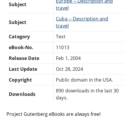
Europe -- Description and
Subject
travel
Cuba -- Description and
Subject
travel
Category
Text
eBook-No.
11013
Release Date
Feb 1, 2004
Last Update
Oct 28, 2024
Copyright
Public domain in the USA.
890 downloads in the last 30
Downloads
days.
Project Gutenberg eBooks are always free!