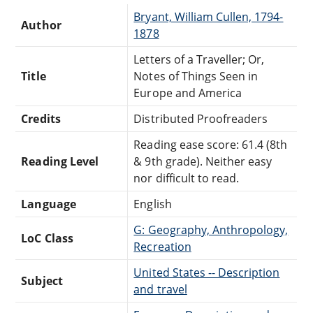
Bryant, William Cullen, 1794-
Author
1878
Letters of a Traveller; Or,
Title
Notes of Things Seen in
Europe and America
Credits
Distributed Proofreaders
Reading ease score: 61.4 (8th
Reading Level
& 9th grade). Neither easy
nor difficult to read.
Language
English
G: Geography, Anthropology,
LoC Class
Recreation
United States -- Description
Subject
and travel