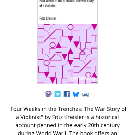
"Four Weeks in the Trenches: The War Story of
a Violinist" by Fritz Kreisler is a historical
account penned in the early 20th century
during World War I. The book offers an