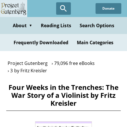
Skip
Donate
to
main
content
About
Reading Lists
Search Options
▼
Frequently Downloaded
Main Categories
Project Gutenberg
79,096 free eBooks
3 by Fritz Kreisler
Four Weeks in the Trenches: The
War Story of a Violinist by Fritz
Kreisler