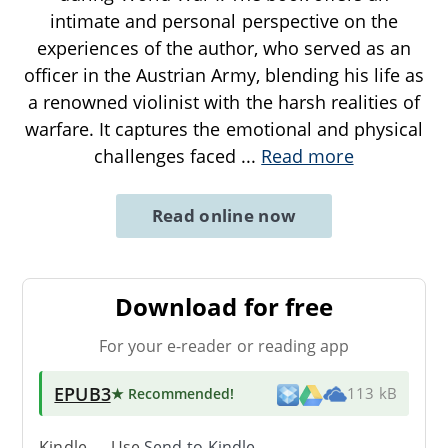
intimate and personal perspective on the
experiences of the author, who served as an
officer in the Austrian Army, blending his life as
a renowned violinist with the harsh realities of
warfare. It captures the emotional and physical
challenges faced
...
Read more
Read online now
Download for free
For your e-reader or reading app
EPUB3
★ Recommended
!
113 kB
Kindle → Use
Send-to-Kindle