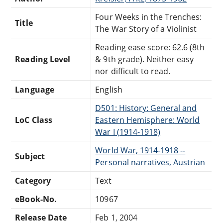
Four Weeks in the Trenches:
Title
The War Story of a Violinist
Reading ease score: 62.6 (8th
Reading Level
& 9th grade). Neither easy
nor difficult to read.
Language
English
D501: History: General and
LoC Class
Eastern Hemisphere: World
War I (1914-1918)
World War, 1914-1918 --
Subject
Personal narratives, Austrian
Category
Text
eBook-No.
10967
Release Date
Feb 1, 2004