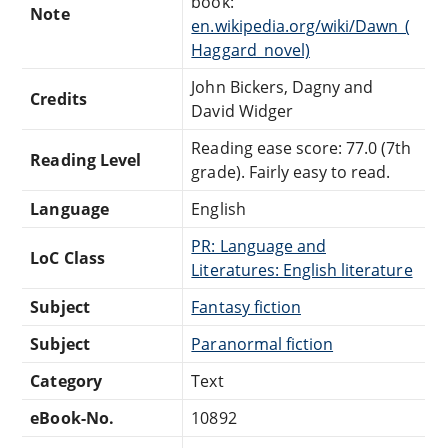
book:
Note
en.wikipedia.org/wiki/Dawn_(
Haggard_novel)
John Bickers, Dagny and
Credits
David Widger
Reading ease score: 77.0 (7th
Reading Level
grade). Fairly easy to read.
Language
English
PR: Language and
LoC Class
Literatures: English literature
Subject
Fantasy fiction
Subject
Paranormal fiction
Category
Text
eBook-No.
10892