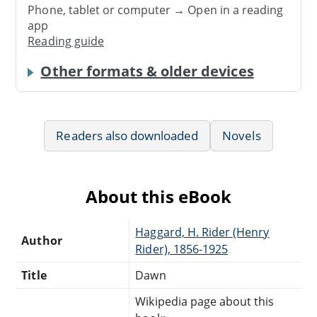
Phone, tablet or computer → Open in a reading
app
Reading guide
Other formats & older devices
Readers also downloaded
Novels
About this eBook
Haggard, H. Rider (Henry
Author
Rider), 1856-1925
Title
Dawn
Wikipedia page about this