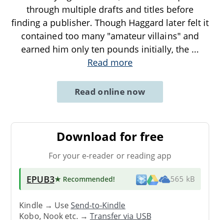
through multiple drafts and titles before
finding a publisher. Though Haggard later felt it
contained too many "amateur villains" and
earned him only ten pounds initially, the
...
Read more
Read online now
Download for free
For your e-reader or reading app
EPUB3
★ Recommended
!
565 kB
Kindle → Use
Send-to-Kindle
Kobo, Nook etc. →
Transfer via USB