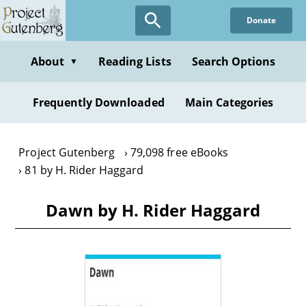
Skip
Donate
to
main
content
About
Reading Lists
Search Options
▼
Frequently Downloaded
Main Categories
Project Gutenberg
79,098 free eBooks
81 by H. Rider Haggard
Dawn by H. Rider Haggard