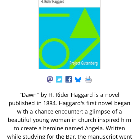
"Dawn" by H. Rider Haggard is a novel
published in 1884. Haggard's first novel began
with a chance encounter: a glimpse of a
beautiful young woman in church inspired him
to create a heroine named Angela. Written
while studying for the Bar, the manuscript went