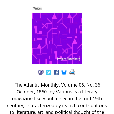
"The Atlantic Monthly, Volume 06, No. 36,
October, 1860" by Various is a literary
magazine likely published in the mid-19th
century, characterized by its rich contributions
to literature, art, and political thought of the