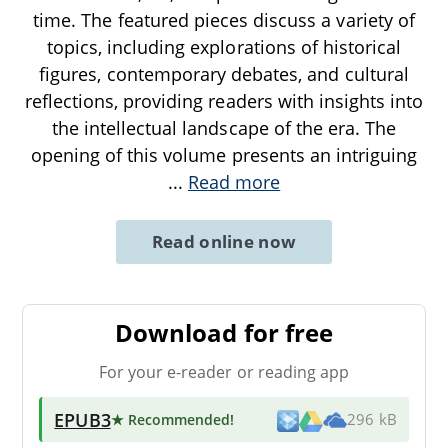
time. The featured pieces discuss a variety of
topics, including explorations of historical
figures, contemporary debates, and cultural
reflections, providing readers with insights into
the intellectual landscape of the era. The
opening of this volume presents an intriguing
...
Read more
Read online now
Download for free
For your e-reader or reading app
EPUB3
★ Recommended
!
296 kB