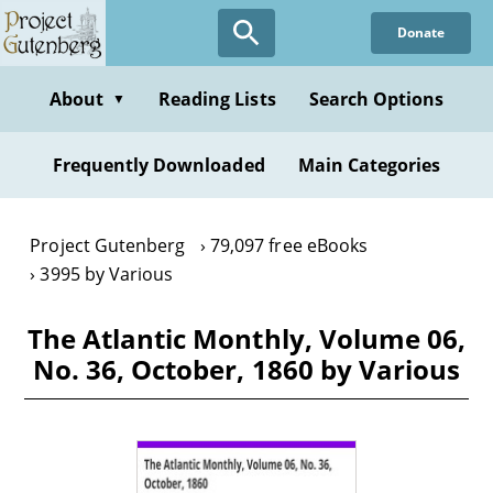
Skip
Donate
to
main
content
About
Reading Lists
Search Options
▼
Frequently Downloaded
Main Categories
Project Gutenberg
79,097 free eBooks
3995 by Various
The Atlantic Monthly, Volume 06,
No. 36, October, 1860 by Various