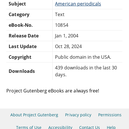
Subject
American periodicals
Category
Text
eBook-No.
10854
Release Date
Jan 1, 2004
Last Update
Oct 28, 2024
Copyright
Public domain in the USA.
439 downloads in the last 30
Downloads
days.
Project Gutenberg eBooks are always free!
About Project Gutenberg
Privacy policy
Permissions
Terms of Use
Accessibility
Contact Us
Help