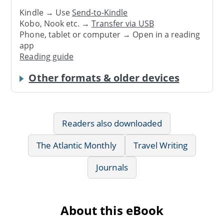
Kindle → Use
Send-to-Kindle
Kobo, Nook etc. →
Transfer via USB
Phone, tablet or computer → Open in a reading
app
Reading guide
Other formats & older devices
Readers also downloaded
The Atlantic Monthly
Travel Writing
Journals
About this eBook