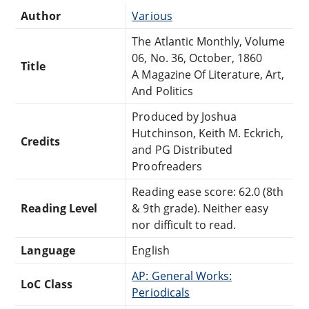
Author
Various
The Atlantic Monthly, Volume
06, No. 36, October, 1860
Title
A Magazine Of Literature, Art,
And Politics
Produced by Joshua
Hutchinson, Keith M. Eckrich,
Credits
and PG Distributed
Proofreaders
Reading ease score: 62.0 (8th
Reading Level
& 9th grade). Neither easy
nor difficult to read.
Language
English
AP: General Works:
LoC Class
Periodicals