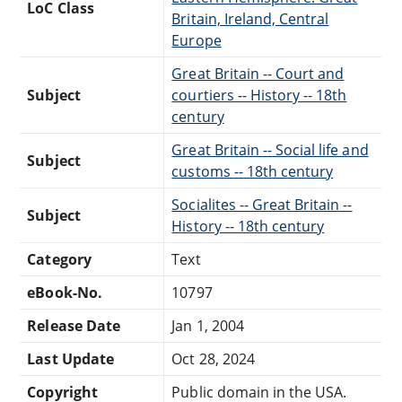
LoC Class
Britain, Ireland, Central
Europe
Great Britain -- Court and
Subject
courtiers -- History -- 18th
century
Great Britain -- Social life and
Subject
customs -- 18th century
Socialites -- Great Britain --
Subject
History -- 18th century
Category
Text
eBook-No.
10797
Release Date
Jan 1, 2004
Last Update
Oct 28, 2024
Copyright
Public domain in the USA.