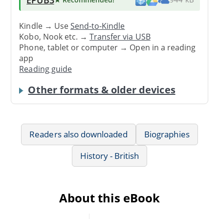
Kindle → Use
Send-to-Kindle
Kobo, Nook etc. →
Transfer via USB
Phone, tablet or computer → Open in a reading
app
Reading guide
Other formats & older devices
Readers also downloaded
Biographies
History - British
About this eBook