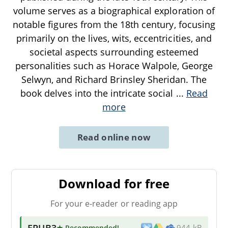
volume serves as a biographical exploration of
notable figures from the 18th century, focusing
primarily on the lives, wits, eccentricities, and
societal aspects surrounding esteemed
personalities such as Horace Walpole, George
Selwyn, and Richard Brinsley Sheridan. The
book delves into the intricate social
...
Read
more
Read online now
Download for free
For your e-reader or reading app
EPUB3
★ Recommended
!
944 kB