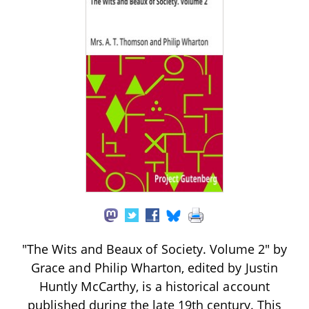
"The Wits and Beaux of Society. Volume 2" by
Grace and Philip Wharton, edited by Justin
Huntly McCarthy, is a historical account
published during the late 19th century. This