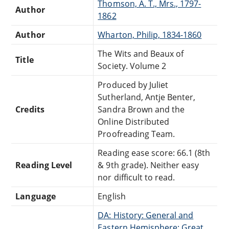
Thomson, A. T., Mrs., 1797-
Author
1862
Author
Wharton, Philip, 1834-1860
The Wits and Beaux of
Title
Society. Volume 2
Produced by Juliet
Sutherland, Antje Benter,
Credits
Sandra Brown and the
Online Distributed
Proofreading Team.
Reading ease score: 66.1 (8th
Reading Level
& 9th grade). Neither easy
nor difficult to read.
Language
English
DA: History: General and
Eastern Hemisphere: Great