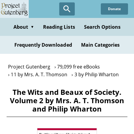
Skip
Donate
to
main
content
About
Reading Lists
Search Options
▼
Frequently Downloaded
Main Categories
Project Gutenberg
79,099 free eBooks
11 by Mrs. A. T. Thomson
3 by Philip Wharton
The Wits and Beaux of Society.
Volume 2 by Mrs. A. T. Thomson
and Philip Wharton