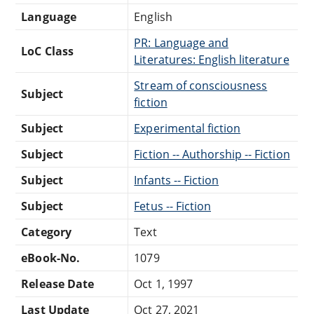
Language
English
PR: Language and
LoC Class
Literatures: English literature
Stream of consciousness
Subject
fiction
Subject
Experimental fiction
Subject
Fiction -- Authorship -- Fiction
Subject
Infants -- Fiction
Subject
Fetus -- Fiction
Category
Text
eBook-No.
1079
Release Date
Oct 1, 1997
Last Update
Oct 27, 2021