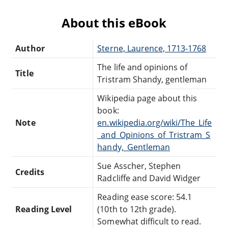
About this eBook
Author
Sterne, Laurence, 1713-1768
The life and opinions of
Title
Tristram Shandy, gentleman
Wikipedia page about this
book:
Note
en.wikipedia.org/wiki/The_Life
_and_Opinions_of_Tristram_S
handy,_Gentleman
Sue Asscher, Stephen
Credits
Radcliffe and David Widger
Reading ease score: 54.1
Reading Level
(10th to 12th grade).
Somewhat difficult to read.