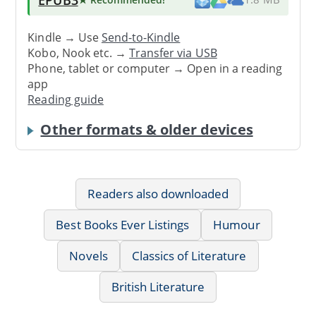
Kindle → Use
Send-to-Kindle
Kobo, Nook etc. →
Transfer via USB
Phone, tablet or computer → Open in a reading
app
Reading guide
Other formats & older devices
Readers also downloaded
Best Books Ever Listings
Humour
Novels
Classics of Literature
British Literature