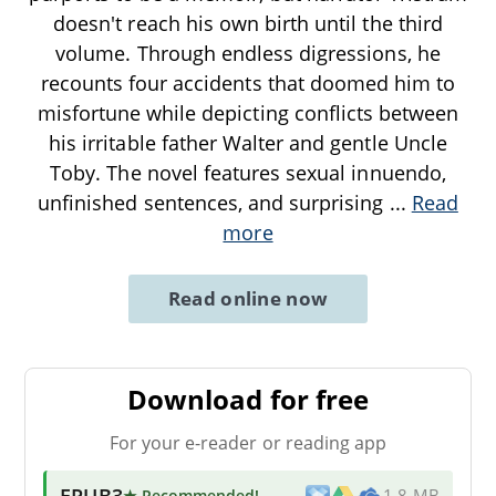
doesn't reach his own birth until the third
volume. Through endless digressions, he
recounts four accidents that doomed him to
misfortune while depicting conflicts between
his irritable father Walter and gentle Uncle
Toby. The novel features sexual innuendo,
unfinished sentences, and surprising
...
Read
more
Read online now
Download for free
For your e-reader or reading app
EPUB3
★ Recommended
!
1.8 MB