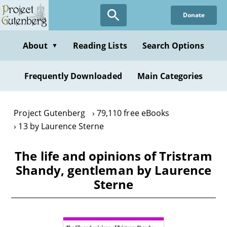
Skip
Donate
to
main
content
About
Reading Lists
Search Options
▼
Frequently Downloaded
Main Categories
Project Gutenberg
79,110 free eBooks
13 by Laurence Sterne
The life and opinions of Tristram
Shandy, gentleman by Laurence
Sterne