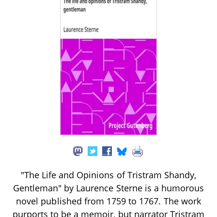
"The Life and Opinions of Tristram Shandy,
Gentleman" by Laurence Sterne is a humorous
novel published from 1759 to 1767. The work
purports to be a memoir, but narrator Tristram