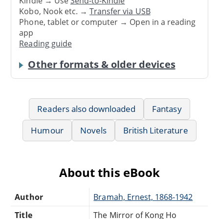
Kindle → Use
Send-to-Kindle
Kobo, Nook etc. →
Transfer via USB
Phone, tablet or computer → Open in a reading
app
Reading guide
Other formats & older devices
Readers also downloaded
Fantasy
Humour
Novels
British Literature
About this eBook
Author
Bramah, Ernest, 1868-1942
Title
The Mirror of Kong Ho