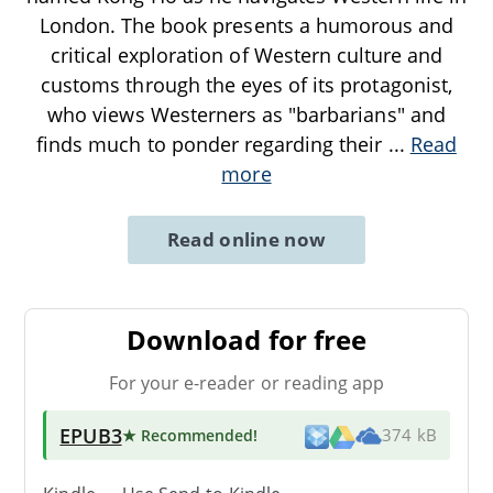
London. The book presents a humorous and
critical exploration of Western culture and
customs through the eyes of its protagonist,
who views Westerners as "barbarians" and
finds much to ponder regarding their
...
Read
more
Read online now
Download for free
For your e-reader or reading app
EPUB3
★ Recommended
!
374 kB