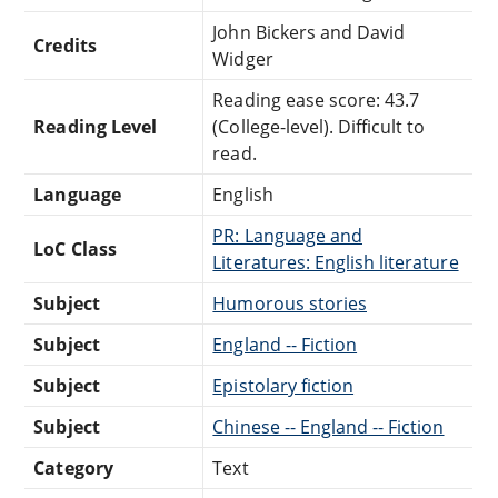
John Bickers and David
Credits
Widger
Reading ease score: 43.7
Reading Level
(College-level). Difficult to
read.
Language
English
PR: Language and
LoC Class
Literatures: English literature
Subject
Humorous stories
Subject
England -- Fiction
Subject
Epistolary fiction
Subject
Chinese -- England -- Fiction
Category
Text