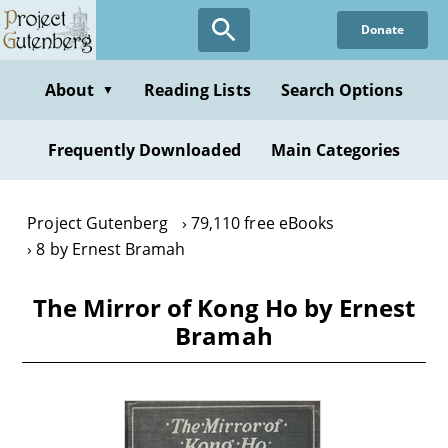
Skip
Donate
to
main
content
About
Reading Lists
Search Options
▼
Frequently Downloaded
Main Categories
Project Gutenberg
79,110 free eBooks
8 by Ernest Bramah
The Mirror of Kong Ho by Ernest
Bramah