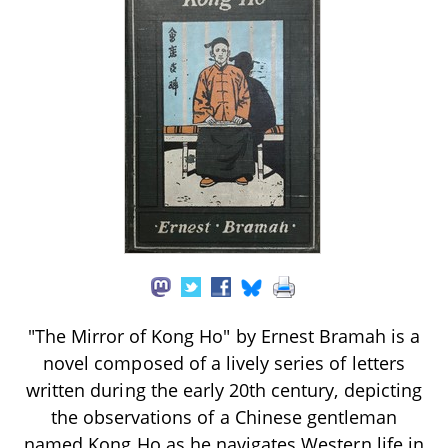
"The Mirror of Kong Ho" by Ernest Bramah is a
novel composed of a lively series of letters
written during the early 20th century, depicting
the observations of a Chinese gentleman
named Kong Ho as he navigates Western life in