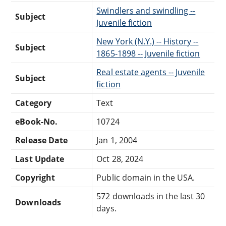
Swindlers and swindling --
Subject
Juvenile fiction
New York (N.Y.) -- History --
Subject
1865-1898 -- Juvenile fiction
Real estate agents -- Juvenile
Subject
fiction
Category
Text
eBook-No.
10724
Release Date
Jan 1, 2004
Last Update
Oct 28, 2024
Copyright
Public domain in the USA.
572 downloads in the last 30
Downloads
days.