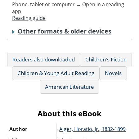
Phone, tablet or computer → Open in a reading
app
Reading guide
Other formats & older devices
Readers also downloaded
Children's Fiction
Children & Young Adult Reading
Novels
American Literature
About this eBook
Author
Alger, Horatio, Jr., 1832-1899