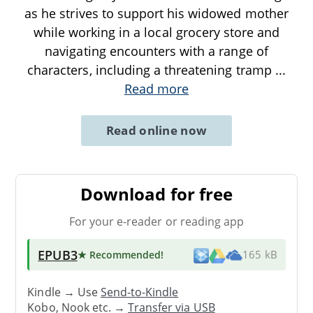
as he strives to support his widowed mother
while working in a local grocery store and
navigating encounters with a range of
characters, including a threatening tramp
...
Read more
Read online now
Download for free
For your e-reader or reading app
EPUB3
★ Recommended
!
165 kB
Kindle → Use
Send-to-Kindle
Kobo, Nook etc. →
Transfer via USB