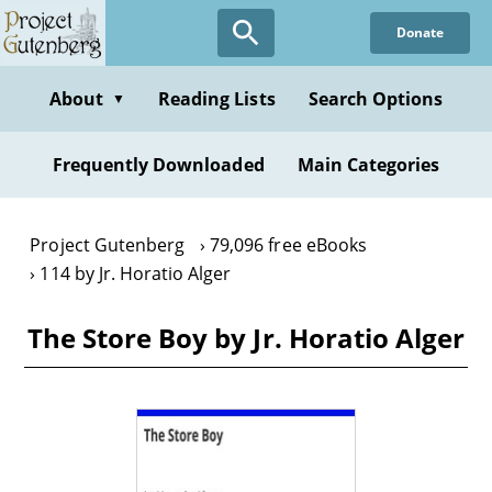
Skip
Donate
to
main
content
About
Reading Lists
Search Options
▼
Frequently Downloaded
Main Categories
Project Gutenberg
79,096 free eBooks
114 by Jr. Horatio Alger
The Store Boy by Jr. Horatio Alger