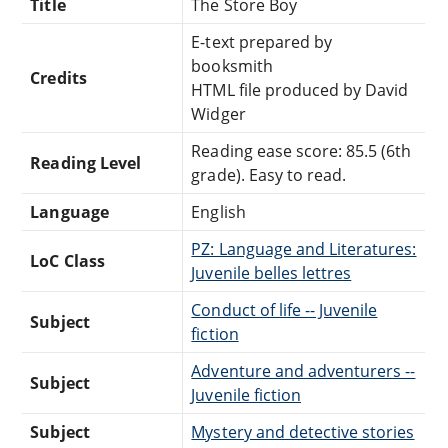
Title
The Store Boy
E-text prepared by
booksmith
Credits
HTML file produced by David
Widger
Reading ease score: 85.5 (6th
Reading Level
grade). Easy to read.
Language
English
PZ: Language and Literatures:
LoC Class
Juvenile belles lettres
Conduct of life -- Juvenile
Subject
fiction
Adventure and adventurers --
Subject
Juvenile fiction
Subject
Mystery and detective stories