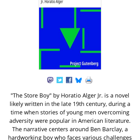
"The Store Boy" by Horatio Alger Jr. is a novel
likely written in the late 19th century, during a
time when stories of young men overcoming
adversity were popular in American literature.
The narrative centers around Ben Barclay, a
hardworking boy who faces various challenges