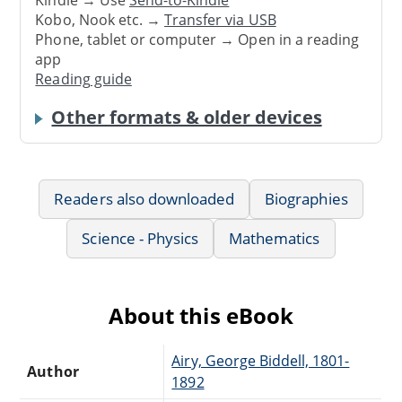
Kindle → Use
Send-to-Kindle
Kobo, Nook etc. →
Transfer via USB
Phone, tablet or computer → Open in a reading
app
Reading guide
Other formats & older devices
Readers also downloaded
Biographies
Science - Physics
Mathematics
About this eBook
Airy, George Biddell, 1801-
Author
1892