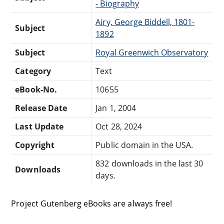
- Biography
Airy, George Biddell, 1801-
Subject
1892
Subject
Royal Greenwich Observatory
Category
Text
eBook-No.
10655
Release Date
Jan 1, 2004
Last Update
Oct 28, 2024
Copyright
Public domain in the USA.
832 downloads in the last 30
Downloads
days.
Project Gutenberg eBooks are always free!