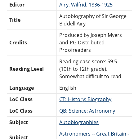
Editor
Airy, Wilfrid, 1836-1925
Autobiography of Sir George
Title
Biddell Airy
Produced by Joseph Myers
Credits
and PG Distributed
Proofreaders
Reading ease score: 59.5
Reading Level
(10th to 12th grade).
Somewhat difficult to read.
Language
English
LoC Class
CT: History: Biography
LoC Class
QB: Science: Astronomy
Subject
Autobiographies
Astronomers -- Great Britain -
Subject