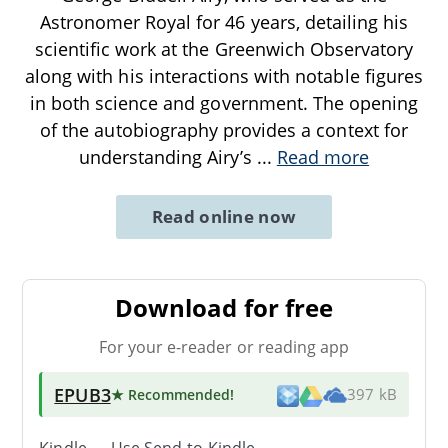
Astronomer Royal for 46 years, detailing his
scientific work at the Greenwich Observatory
along with his interactions with notable figures
in both science and government. The opening
of the autobiography provides a context for
understanding Airy’s
...
Read more
Read online now
Download for free
For your e-reader or reading app
EPUB3
★ Recommended
!
397 kB