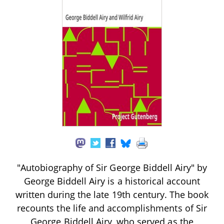
"Autobiography of Sir George Biddell Airy" by
George Biddell Airy is a historical account
written during the late 19th century. The book
recounts the life and accomplishments of Sir
George Biddell Airy, who served as the