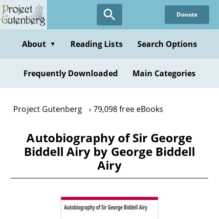
Skip
Donate
to
main
content
About
Reading Lists
Search Options
▼
Frequently Downloaded
Main Categories
Project Gutenberg
79,098 free eBooks
Autobiography of Sir George
Biddell Airy by George Biddell
Airy