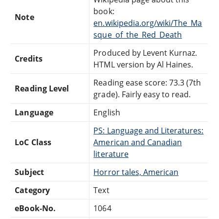
book:
Note
en.wikipedia.org/wiki/The_Ma
sque_of_the_Red_Death
Produced by Levent Kurnaz.
Credits
HTML version by Al Haines.
Reading ease score: 73.3 (7th
Reading Level
grade). Fairly easy to read.
Language
English
PS: Language and Literatures:
LoC Class
American and Canadian
literature
Subject
Horror tales, American
Category
Text
eBook-No.
1064