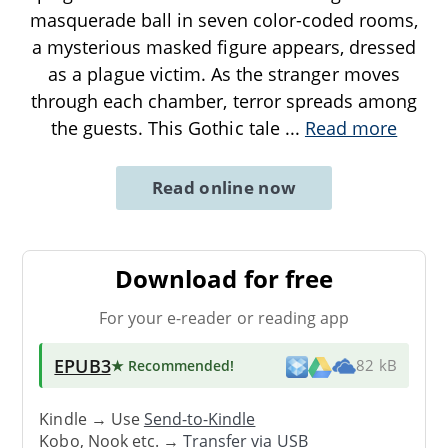
masquerade ball in seven color-coded rooms,
a mysterious masked figure appears, dressed
as a plague victim. As the stranger moves
through each chamber, terror spreads among
the guests. This Gothic tale
...
Read more
Read online now
Download for free
For your e-reader or reading app
EPUB3
★ Recommended
!
82 kB
Kindle → Use
Send-to-Kindle
Kobo, Nook etc. →
Transfer via USB