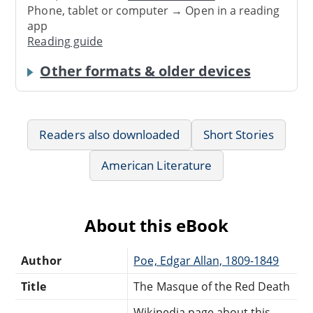
Phone, tablet or computer → Open in a reading
app
Reading guide
Other formats & older devices
Readers also downloaded
Short Stories
American Literature
About this eBook
Author
Poe, Edgar Allan, 1809-1849
Title
The Masque of the Red Death
Wikipedia page about this