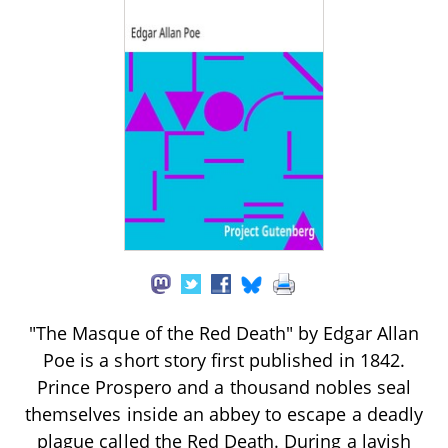
"The Masque of the Red Death" by Edgar Allan
Poe is a short story first published in 1842.
Prince Prospero and a thousand nobles seal
themselves inside an abbey to escape a deadly
plague called the Red Death. During a lavish