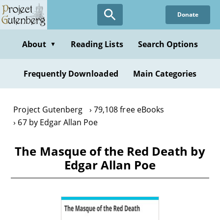
Skip
Donate
to
main
content
About
Reading Lists
Search Options
▼
Frequently Downloaded
Main Categories
Project Gutenberg
79,108 free eBooks
67 by Edgar Allan Poe
The Masque of the Red Death by
Edgar Allan Poe