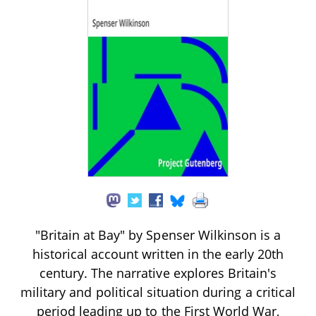
"Britain at Bay" by Spenser Wilkinson is a
historical account written in the early 20th
century. The narrative explores Britain's
military and political situation during a critical
period leading up to the First World War,