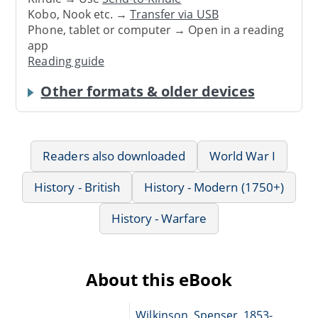
Kobo, Nook etc. →
Transfer via USB
Phone, tablet or computer → Open in a reading
app
Reading guide
Other formats & older devices
Readers also downloaded
World War I
History - British
History - Modern (1750+)
History - Warfare
About this eBook
Wilkinson, Spenser, 1853-