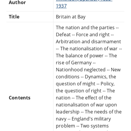
Author
1937
Title
Britain at Bay
The nation and the parties --
Defeat -- Force and right --
Arbitration and disarmament
-- The nationalisation of war --
The balance of power -- The
rise of Germany --
Nationhood neglected -- New
conditions -- Dynamics, the
question of might -- Policy,
the question of right -- The
Contents
nation -- The effect of the
nationalisation of war upon
leadership -- The needs of the
navy -- England's military
problem -- Two systems