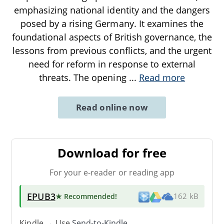
emphasizing national identity and the dangers
posed by a rising Germany. It examines the
foundational aspects of British governance, the
lessons from previous conflicts, and the urgent
need for reform in response to external
threats. The opening
...
Read more
Read online now
Download for free
For your e-reader or reading app
EPUB3
★ Recommended
!
162 kB
Kindle → Use
Send-to-Kindle