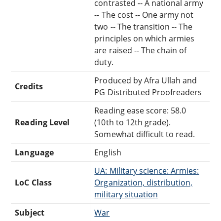
contrasted -- A national army
-- The cost -- One army not
two -- The transition -- The
principles on which armies
are raised -- The chain of
duty.
Produced by Afra Ullah and
Credits
PG Distributed Proofreaders
Reading ease score: 58.0
Reading Level
(10th to 12th grade).
Somewhat difficult to read.
Language
English
UA: Military science: Armies:
LoC Class
Organization, distribution,
military situation
Subject
War