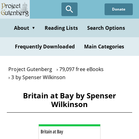
Skip
Donate
to
main
content
About
Reading Lists
Search Options
▼
Frequently Downloaded
Main Categories
Project Gutenberg
79,097 free eBooks
3 by Spenser Wilkinson
Britain at Bay by Spenser
Wilkinson