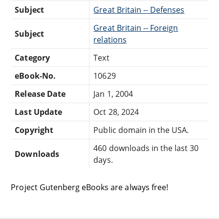
Subject
Great Britain -- Defenses
Great Britain -- Foreign
Subject
relations
Category
Text
eBook-No.
10629
Release Date
Jan 1, 2004
Last Update
Oct 28, 2024
Copyright
Public domain in the USA.
460 downloads in the last 30
Downloads
days.
Project Gutenberg eBooks are always free!