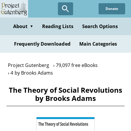
Skip
Donate
to
main
content
About
Reading Lists
Search Options
▼
Frequently Downloaded
Main Categories
Project Gutenberg
79,097 free eBooks
4 by Brooks Adams
The Theory of Social Revolutions
by Brooks Adams