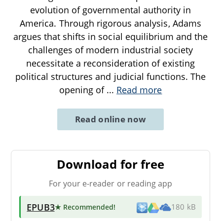
evolution of governmental authority in
America. Through rigorous analysis, Adams
argues that shifts in social equilibrium and the
challenges of modern industrial society
necessitate a reconsideration of existing
political structures and judicial functions. The
opening of
...
Read more
Read online now
Download for free
For your e-reader or reading app
EPUB3
★ Recommended
!
180 kB