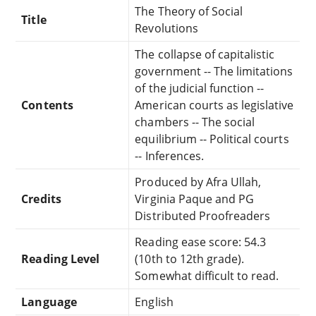
The Theory of Social
Title
Revolutions
The collapse of capitalistic
government -- The limitations
of the judicial function --
Contents
American courts as legislative
chambers -- The social
equilibrium -- Political courts
-- Inferences.
Produced by Afra Ullah,
Credits
Virginia Paque and PG
Distributed Proofreaders
Reading ease score: 54.3
Reading Level
(10th to 12th grade).
Somewhat difficult to read.
Language
English