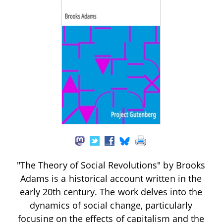
"The Theory of Social Revolutions" by Brooks
Adams is a historical account written in the
early 20th century. The work delves into the
dynamics of social change, particularly
focusing on the effects of capitalism and the