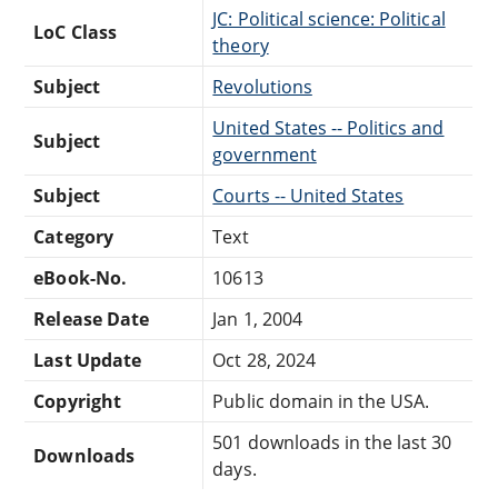
JC: Political science: Political
LoC Class
theory
Subject
Revolutions
United States -- Politics and
Subject
government
Subject
Courts -- United States
Category
Text
eBook-No.
10613
Release Date
Jan 1, 2004
Last Update
Oct 28, 2024
Copyright
Public domain in the USA.
501 downloads in the last 30
Downloads
days.