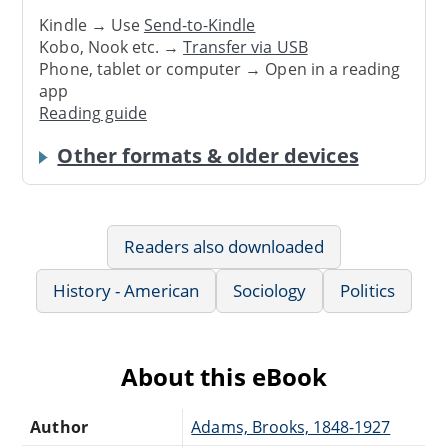
Kindle → Use
Send-to-Kindle
Kobo, Nook etc. →
Transfer via USB
Phone, tablet or computer → Open in a reading
app
Reading guide
Other formats & older devices
Readers also downloaded
History - American
Sociology
Politics
About this eBook
Author
Adams, Brooks, 1848-1927