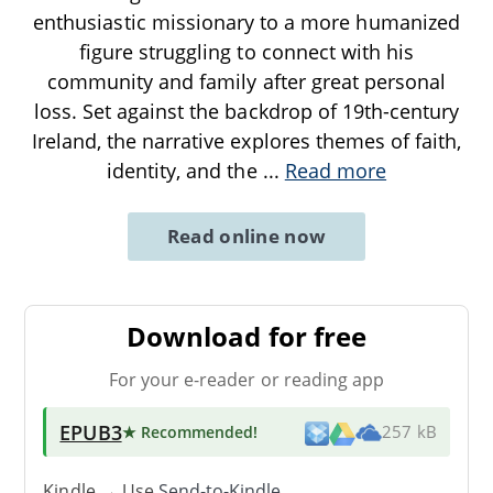
enthusiastic missionary to a more humanized
figure struggling to connect with his
community and family after great personal
loss. Set against the backdrop of 19th-century
Ireland, the narrative explores themes of faith,
identity, and the
...
Read more
Read online now
Download for free
For your e-reader or reading app
EPUB3
★ Recommended
!
257 kB
Kindle → Use
Send-to-Kindle