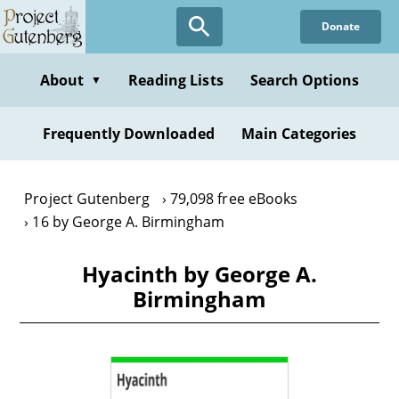
Skip
Donate
to
main
content
About
Reading Lists
Search Options
▼
Frequently Downloaded
Main Categories
Project Gutenberg
79,098 free eBooks
16 by George A. Birmingham
Hyacinth by George A.
Birmingham