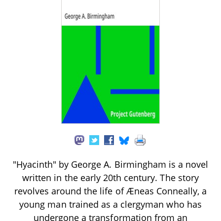
"Hyacinth" by George A. Birmingham is a novel
written in the early 20th century. The story
revolves around the life of Æneas Conneally, a
young man trained as a clergyman who has
undergone a transformation from an