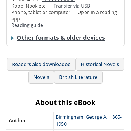
Kobo, Nook etc. →
Transfer via USB
Phone, tablet or computer → Open in a reading
app
Reading guide
Other formats & older devices
Readers also downloaded
Historical Novels
Novels
British Literature
About this eBook
Birmingham, George A., 1865-
Author
1950