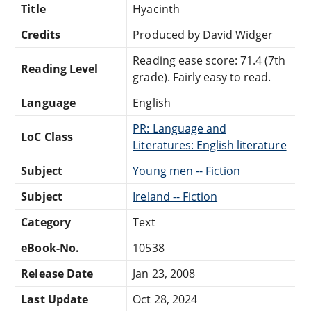
Title
Hyacinth
Credits
Produced by David Widger
Reading ease score: 71.4 (7th
Reading Level
grade). Fairly easy to read.
Language
English
PR: Language and
LoC Class
Literatures: English literature
Subject
Young men -- Fiction
Subject
Ireland -- Fiction
Category
Text
eBook-No.
10538
Release Date
Jan 23, 2008
Last Update
Oct 28, 2024