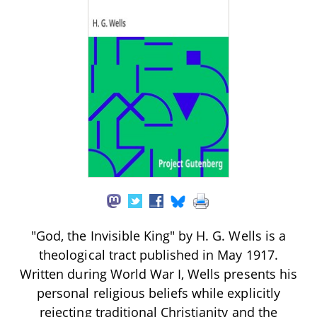
"God, the Invisible King" by H. G. Wells is a
theological tract published in May 1917.
Written during World War I, Wells presents his
personal religious beliefs while explicitly
rejecting traditional Christianity and the