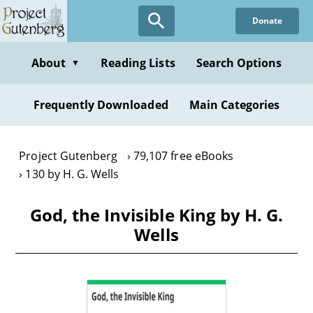
Skip
Donate
to
main
content
About
Reading Lists
Search Options
▼
Frequently Downloaded
Main Categories
Project Gutenberg
79,107 free eBooks
130 by H. G. Wells
God, the Invisible King by H. G.
Wells