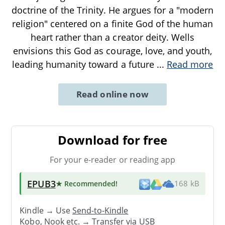
doctrine of the Trinity. He argues for a "modern
religion" centered on a finite God of the human
heart rather than a creator deity. Wells
envisions this God as courage, love, and youth,
leading humanity toward a future
...
Read more
Read online now
Download for free
For your e-reader or reading app
EPUB3
★ Recommended
!
168 kB
Kindle → Use
Send-to-Kindle
Kobo, Nook etc. →
Transfer via USB