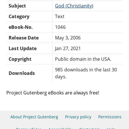
Subject
God (Christianity)
Category
Text
eBook-No.
1046
Release Date
May 3, 2006
Last Update
Jan 27, 2021
Copyright
Public domain in the USA.
985 downloads in the last 30
Downloads
days.
Project Gutenberg eBooks are always free!
About Project Gutenberg
Privacy policy
Permissions