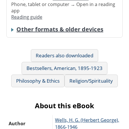
Phone, tablet or computer → Open in a reading
app
Reading guide
Other formats & older devices
Readers also downloaded
Bestsellers, American, 1895-1923
Philosophy & Ethics
Religion/Spirituality
About this eBook
Wells, H. G. (Herbert George),
Author
1866-1946