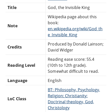
Title
God, the Invisible King
Wikipedia page about this
book:
Note
en.wikipedia.org/wiki/God_th
e_Invisible_King
Produced by Donald Lainson;
Credits
David Widger
Reading ease score: 55.4
Reading Level
(10th to 12th grade).
Somewhat difficult to read.
Language
English
BT: Philosophy, Psychology,
Religion: Christianity:
LoC Class
Doctrinal theology, God,
Christology